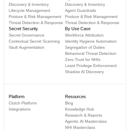
Discovery & Inventory
Discovery & Inventory
Lifecycle Management
Agent Guardrails
Posture & Risk Management
Posture & Risk Management
Threat Detection & Response
Threat Detection & Response
Secret Security
By Use Case
Secret Governance
Workforce Attribution
Contextual Secret Scanning
Identity Hygiene Automation
Vault Augmentation
Segregation of Duties
Behavioral Threat Detection
Zero Trust for NHIs
Least Privilege Enforcement
Shadow AI Discovery
Platform
Resources
Clutch Platform
Blog
Integrations
Knowledge Hub
Research & Reports
Agentic AI Masterclass
NHI Masterclass