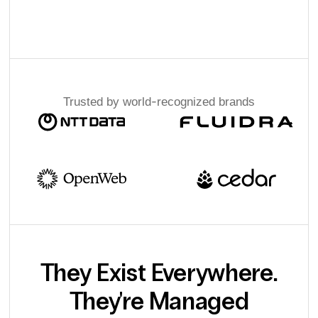
Trusted by world-recognized brands
They Exist Everywhere.
They're Managed