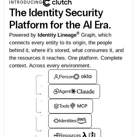
INTRODUCING
The Identity Security
Platform for the AI Era.
®
Powered by
Identity Lineage
Graph, which
connects every entity to its origin, the people
behind it, where it's stored, what consumes it, and
the resources it reaches. One platform. Complete
context. Across every environment.
Person
Agent
Tools
Identities
Resources