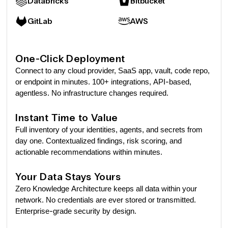
Databricks
Bitbucket
GitLab
AWS
One-Click Deployment
Connect to any cloud provider, SaaS app, vault, code repo,
or endpoint in minutes. 100+ integrations, API-based,
agentless. No infrastructure changes required.
Instant Time to Value
Full inventory of your identities, agents, and secrets from
day one. Contextualized findings, risk scoring, and
actionable recommendations within minutes.
Your Data Stays Yours
Zero Knowledge Architecture keeps all data within your
network. No credentials are ever stored or transmitted.
Enterprise-grade security by design.