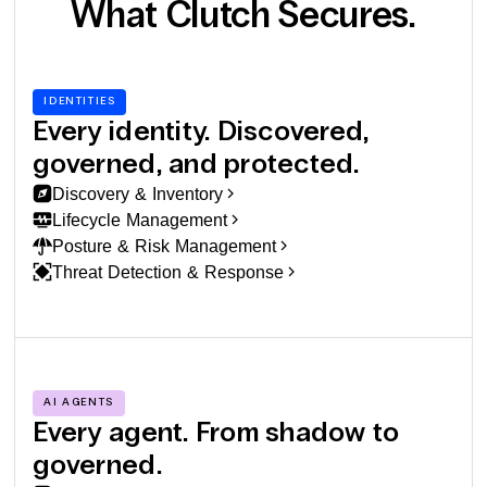
What Clutch Secures.
IDENTITIES
Every identity. Discovered,
governed, and protected.
Discovery & Inventory
Lifecycle Management
Posture & Risk Management
Threat Detection & Response
AI AGENTS
Every agent. From shadow to
governed.