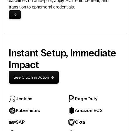
baselines on auto-pilot, apply ACL enforcement, and
transition to ephemeral credentials.
->
Instant Setup, Immediate
Impact
See Clutch in Action
->
Jenkins
PagerDuty
Kubernetes
Amazon EC2
SAP
Okta