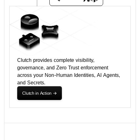
Clutch provides complete visibility,
governance, and Zero Trust enforcement
across your Non-Human Identities, AI Agents,
and Secrets.
Clutch in Action
->