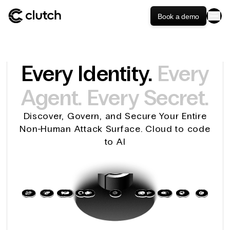
Book a demo
Every Identity.
Every
Agent.
Every Secret.
Discover, Govern, and Secure Your Entire
Non-Human Attack Surface. Cloud to code
to AI