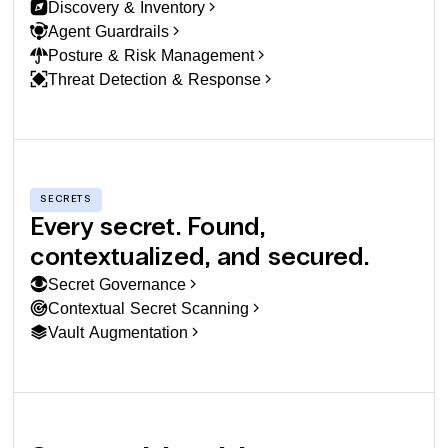
Discovery & Inventory
Agent Guardrails
Posture & Risk Management
Threat Detection & Response
SECRETS
Every secret. Found,
contextualized, and secured.
Secret Governance
Contextual Secret Scanning
Vault Augmentation