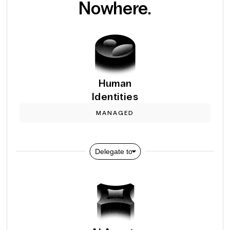
Nowhere.
Human
Identities
MANAGED
Delegate to