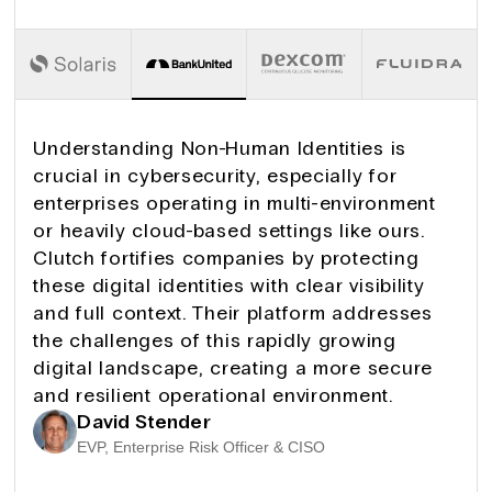
Understanding Non-Human Identities is
crucial in cybersecurity, especially for
enterprises operating in multi-environment
or heavily cloud-based settings like ours.
Clutch fortifies companies by protecting
these digital identities with clear visibility
and full context. Their platform addresses
the challenges of this rapidly growing
digital landscape, creating a more secure
and resilient operational environment.
David Stender
EVP, Enterprise Risk Officer & CISO