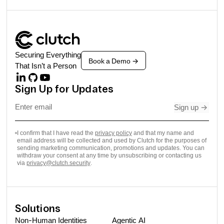
Securing Everything
Book a Demo
->
That Isn’t a Person
Sign Up for Updates
Sign up
->
I confirm that I have read the
privacy policy
and that my name and
email address will be collected and used by Clutch for the purposes of
sending marketing communication, promotions and updates. You can
withdraw your consent at any time by unsubscribing or contacting us
via
privacy@clutch.security
.
Solutions
Non-Human Identities
Agentic AI