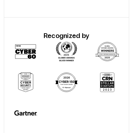
Recognized by