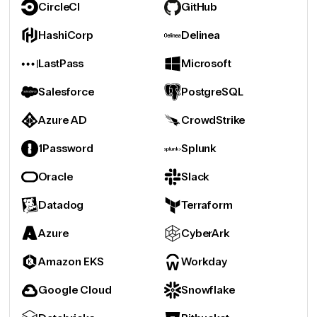
CircleCI
GitHub
HashiCorp
Delinea
LastPass
Microsoft
Salesforce
PostgreSQL
Azure AD
CrowdStrike
1Password
Splunk
Oracle
Slack
Datadog
Terraform
Azure
CyberArk
Amazon EKS
Workday
Google Cloud
Snowflake