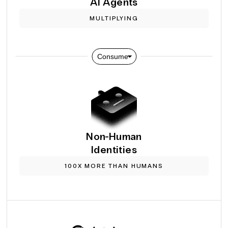
Al Agents
MULTIPLYING
Consume
Non-Human
Identities
100X MORE THAN HUMANS