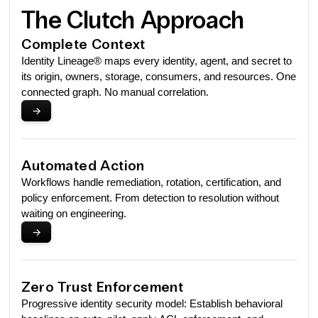
The Clutch Approach
Complete Context
Identity Lineage® maps every identity, agent, and secret to
its origin, owners, storage, consumers, and resources. One
connected graph. No manual correlation.
->
Automated Action
Workflows handle remediation, rotation, certification, and
policy enforcement. From detection to resolution without
waiting on engineering.
->
Zero Trust Enforcement
Progressive identity security model: Establish behavioral