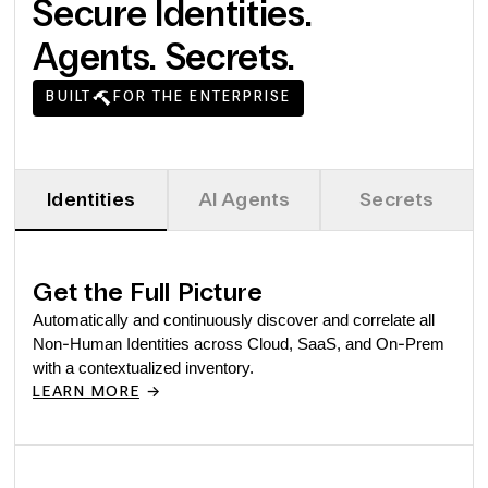
Secure Identities.
Agents. Secrets.
BUILT
FOR THE ENTERPRISE
Identities
AI Agents
Secrets
Get the Full Picture
Automatically and continuously discover and correlate all
Non-Human Identities across Cloud, SaaS, and On-Prem
with a contextualized inventory.
->
LEARN MORE