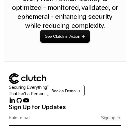
optimized - monitored, validated, or
ephemeral - enhancing security
while reducing complexity.
See Clutch in Action
->
Securing Everything
Book a Demo
->
That Isn’t a Person
Sign Up for Updates
Sign up
->