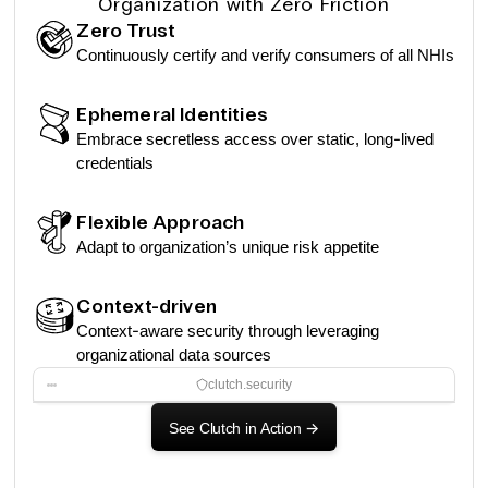
Organization with Zero Friction
Zero Trust
Continuously certify and verify consumers of all NHIs
Ephemeral Identities
Embrace secretless access over static, long-lived
credentials
Flexible Approach
Adapt to organization’s unique risk appetite
Context-driven
Context-aware security through leveraging
organizational data sources
clutch.security
See Clutch in Action
->