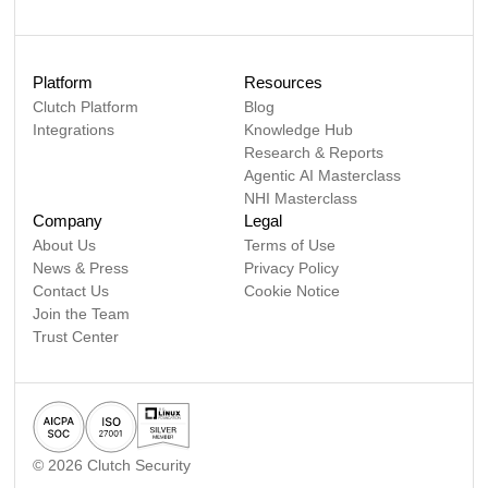
Platform
Resources
Clutch Platform
Blog
Integrations
Knowledge Hub
Research & Reports
Agentic AI Masterclass
NHI Masterclass
Company
Legal
About Us
Terms of Use
News & Press
Privacy Policy
Contact Us
Cookie Notice
Join the Team
Trust Center
©
2026
Clutch Security