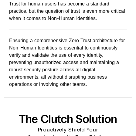
Trust for human users has become a standard
practice, but the question of trust is even more critical
when it comes to Non-Human Identities.
Ensuring a comprehensive Zero Trust architecture for
Non-Human Identities is essential to continuously
verify and validate the use of every identity,
preventing unauthorized access and maintaining a
robust security posture across all digital
environments, all without disrupting business
operations or involving other teams.
The Clutch Solution
Proactively Shield Your