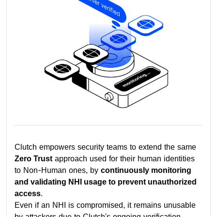
Clutch empowers security teams to extend the same
Zero Trust
approach used for their human identities
to Non-Human ones, by
continuously monitoring
and validating NHI usage to prevent unauthorized
access
.
Even if an NHI is compromised, it remains unusable
by attackers due to Clutch's ongoing verification