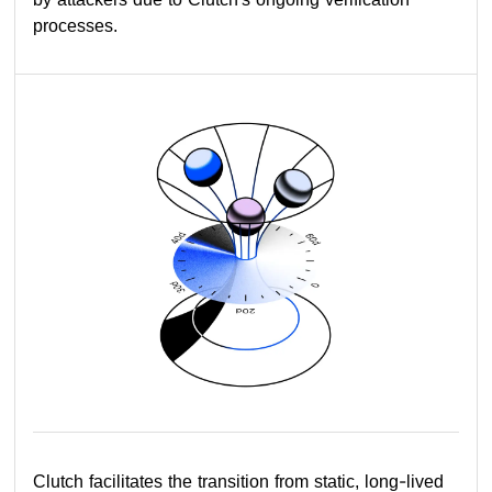
processes.
Clutch facilitates the transition from static, long-lived