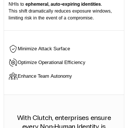
NHIs to
ephemeral, auto-expiring identities
.
This shift dramatically reduces exposure windows,
limiting risk in the event of a compromise.
Minimize Attack Surface
Optimize Operational Efficiency
Enhance Team Autonomy
With Clutch, enterprises ensure
every Non-Human Identity is