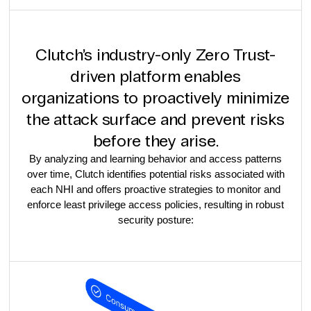
Clutch’s industry-only Zero Trust-
driven platform enables
organizations to proactively minimize
the attack surface and prevent risks
before they arise.
By analyzing and learning behavior and access patterns
over time, Clutch identifies potential risks associated with
each NHI and offers proactive strategies to monitor and
enforce least privilege access policies, resulting in robust
security posture: