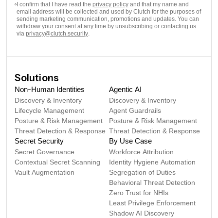
I confirm that I have read the
privacy policy
and that my name and
email address will be collected and used by Clutch for the purposes of
sending marketing communication, promotions and updates. You can
withdraw your consent at any time by unsubscribing or contacting us
via
privacy@clutch.security
.
Solutions
Non-Human Identities
Agentic AI
Discovery & Inventory
Discovery & Inventory
Lifecycle Management
Agent Guardrails
Posture & Risk Management
Posture & Risk Management
Threat Detection & Response
Threat Detection & Response
Secret Security
By Use Case
Secret Governance
Workforce Attribution
Contextual Secret Scanning
Identity Hygiene Automation
Vault Augmentation
Segregation of Duties
Behavioral Threat Detection
Zero Trust for NHIs
Least Privilege Enforcement
Shadow AI Discovery