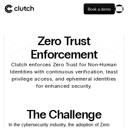
Book a demo
Zero Trust
Enforcement
Clutch enforces Zero Trust for Non-Human
Identities with continuous verification, least
privilege access, and ephemeral identities
for enhanced security.
The Challenge
In the cybersecurity industry, the adoption of Zero