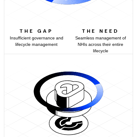
THE GAP
THE NEED
Insufficient governance and
Seamless management of
lifecycle management
NHIs across their entire
lifecycle