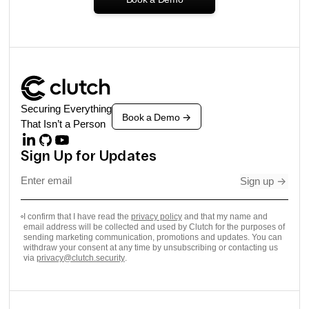
Securing Everything
Book a Demo
->
That Isn’t a Person
Sign Up for Updates
Sign up
->
I confirm that I have read the
privacy policy
and that my name and
email address will be collected and used by Clutch for the purposes of
sending marketing communication, promotions and updates. You can
withdraw your consent at any time by unsubscribing or contacting us
via
privacy@clutch.security
.