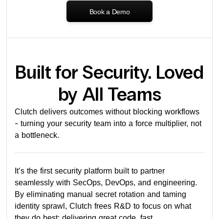
Book a Demo
Built for Security. Loved
by All Teams
Clutch delivers outcomes without blocking workflows
- turning your security team into a force multiplier, not
a bottleneck.
It’s the first security platform built to partner
seamlessly with SecOps, DevOps, and engineering.
By eliminating manual secret rotation and taming
identity sprawl, Clutch frees R&D to focus on what
they do best: delivering great code, fast.