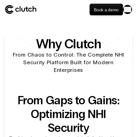
Book a demo
Why Clutch
From Chaos to Control: The Complete NHI
Security Platform Built for Modern
Enterprises
From Gaps to Gains:
Optimizing NHI
Security