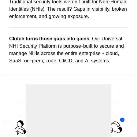
Traditional security tools weren’t built for Non-Human
Identities (NHIs). The result? Gaps in visibility, broken
enforcement, and growing exposure.
Clutch turns those gaps into gains.
Our Universal
NHI Security Platform is purpose-built to secure and
manage NHIs across the entire enterprise - cloud,
SaaS, on-prem, code, CI/CD, and AI systems.