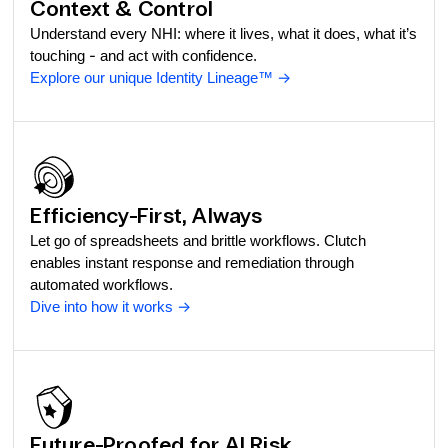
Context & Control
Understand every NHI: where it lives, what it does, what it’s
touching - and act with confidence.
Explore our unique Identity Lineage™
->
Efficiency-First, Always
Let go of spreadsheets and brittle workflows. Clutch
enables instant response and remediation through
automated workflows.
Dive into how it works
->
Future-Proofed for AI Risk