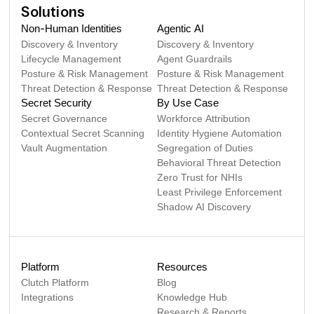
Solutions
Non-Human Identities
Agentic AI
Discovery & Inventory
Discovery & Inventory
Lifecycle Management
Agent Guardrails
Posture & Risk Management
Posture & Risk Management
Threat Detection & Response
Threat Detection & Response
Secret Security
By Use Case
Secret Governance
Workforce Attribution
Contextual Secret Scanning
Identity Hygiene Automation
Vault Augmentation
Segregation of Duties
Behavioral Threat Detection
Zero Trust for NHIs
Least Privilege Enforcement
Shadow AI Discovery
Platform
Resources
Clutch Platform
Blog
Integrations
Knowledge Hub
Research & Reports