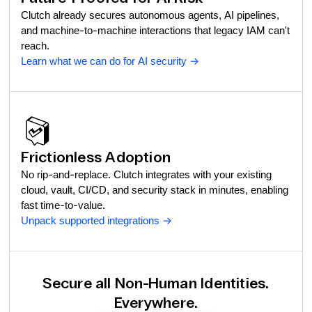
Clutch already secures autonomous agents, AI pipelines,
and machine-to-machine interactions that legacy IAM can't
reach.
Learn what we can do for AI security
->
Frictionless Adoption
No rip-and-replace. Clutch integrates with your existing
cloud, vault, CI/CD, and security stack in minutes, enabling
fast time-to-value.
Unpack supported integrations
->
Secure all Non-Human Identities.
Everywhere.