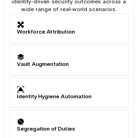
identity-driven security outcomes across a
wide range of real-world scenarios.
Workforce Attribution
Vault Augmentation
Identity Hygiene Automation
Segregation of Duties