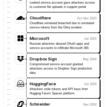
Leaked service account gave attackers access
to customer file uploads in support portal
Cloudflare
Oct-Nov 2023
Cloudflare remained breached due to unrotated
service tokens from the Okta incident
Microsoft
Jan 2024
Russian attackers abused OAuth apps and
service accounts to infiltrate Microsoft 365
Dropbox Sign
May 2024
Compromised service account granted
attackers access to Dropbox Sign production
data
HuggingFace
Jun 2024
Attackers stole tokens and API keys from
Hugging Face's Spaces platform
Schneider
Nov 2024