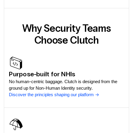
Why Security Teams
Choose Clutch
Purpose-built for NHIs
No human-centric baggage. Clutch is designed from the
ground up for Non-Human Identity security.
Discover the principles shaping our platform
->