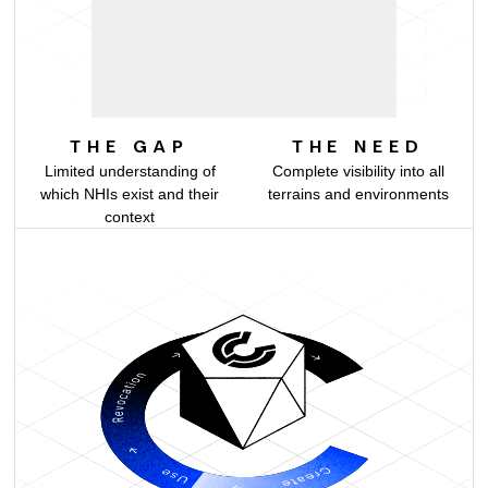
ON-PREM
THE GAP
THE NEED
Limited understanding of
Complete visibility into all
which NHIs exist and their
terrains and environments
context