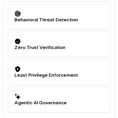
Behavioral Threat Detection
Zero Trust Verification
Least Privilege Enforcement
Agentic AI Governance