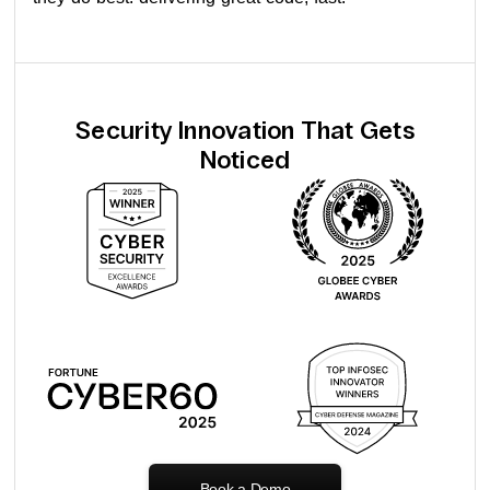
Security Innovation That Gets
Noticed
Book a Demo