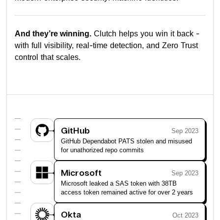
And they’re winning.
Clutch helps you win it back -
with full visibility, real-time detection, and Zero Trust
control that scales.
GitHub
Sep 2023
GitHub Dependabot PATS stolen and misused
for unathorized repo commits
Microsoft
Sep 2023
Microsoft leaked a SAS token with 38TB
access token remained active for over 2 years
Okta
Oct 2023