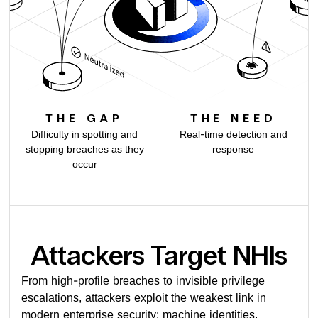
THE GAP
THE NEED
Difficulty in spotting and
Real-time detection and
stopping breaches as they
response
occur
Attackers Target NHIs
From high-profile breaches to invisible privilege
escalations, attackers exploit the weakest link in
modern enterprise security: machine identities.