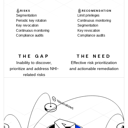
RISKS
RECOMENDATION
Segmentation
Limit privileges
Periodic key rotation
Continuous monitoring
Key revocation
Segmentation
Continuous monitoring
Key revocation
Compliance audits
Compliance audits
THE GAP
THE NEED
Inability to discover,
Effective risk prioritization
prioritize and address NHI-
and actionable remediation
related risks