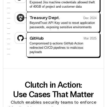
Exposed Jira machine credentials allowed theft
of 40GB of project and customer data
Treasury Dept.
Dec 2024
BeyondTrust API Key used to reset application
passwords, exposing sensitive environments
GitHub
Mar 2025
Compromised tj-actions GitHub Action
redirected CI/CD pipelines to malicious
payloads
Clutch in Action:
Use Cases That Matter
Clutch enables security teams to enforce