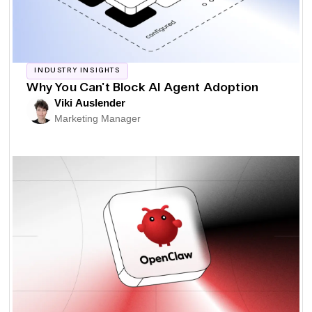
INDUSTRY INSIGHTS
Why You Can't Block AI Agent Adoption
Viki Auslender
Marketing Manager