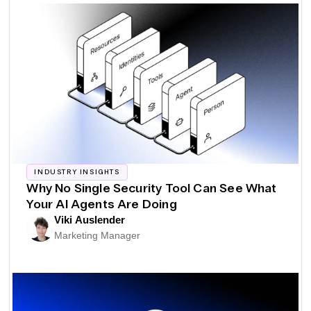
INDUSTRY INSIGHTS
Why No Single Security Tool Can See What
Your AI Agents Are Doing
Viki Auslender
Marketing Manager