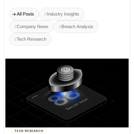
->
All Posts
#
Industry Insights
#
Company News
#
Breach Analysis
#
Tech Research
TECH RESEARCH