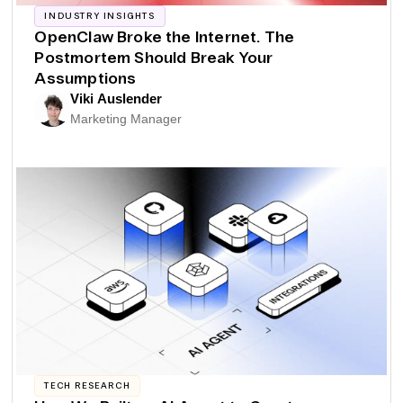
INDUSTRY INSIGHTS
OpenClaw Broke the Internet. The
Postmortem Should Break Your
Assumptions
Viki Auslender
Marketing Manager
TECH RESEARCH