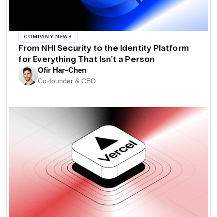
COMPANY NEWS
From NHI Security to the Identity Platform
for Everything That Isn't a Person
Ofir Har-Chen
Co-founder & CEO