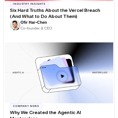
INDUSTRY INSIGHTS
Six Hard Truths About the Vercel Breach
(And What to Do About Them)
Ofir Har-Chen
Co-founder & CEO
COMPANY NEWS
Why We Created the Agentic AI