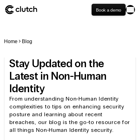
Book a demo
Home
Blog
Stay Updated on the
Latest in Non-Human
Identity
From understanding Non-Human Identity
complexities to tips on enhancing security
posture and learning about recent
breaches, our blog is the go-to resource for
all things Non-Human Identity security.