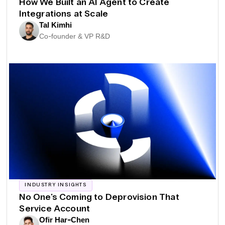
How We Built an AI Agent to Create
Integrations at Scale
Tal Kimhi
Co-founder & VP R&D
INDUSTRY INSIGHTS
No One's Coming to Deprovision That
Service Account
Ofir Har-Chen