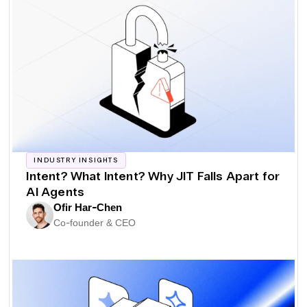
INDUSTRY INSIGHTS
Intent? What Intent? Why JIT Falls Apart for
AI Agents
Ofir Har-Chen
Co-founder & CEO