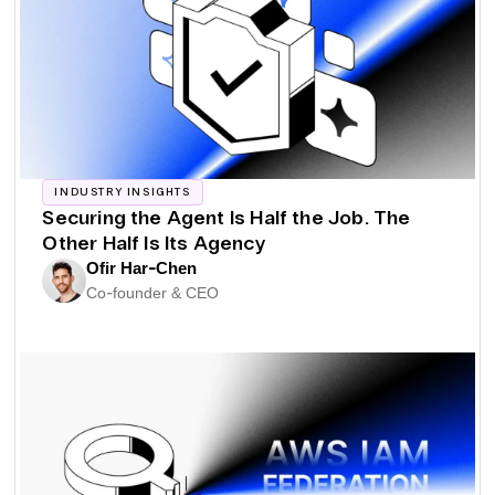
INDUSTRY INSIGHTS
Securing the Agent Is Half the Job. The
Other Half Is Its Agency
Ofir Har-Chen
Co-founder & CEO