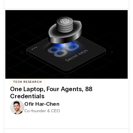
TECH RESEARCH
One Laptop, Four Agents, 88
Credentials
Ofir Har-Chen
Co-founder & CEO