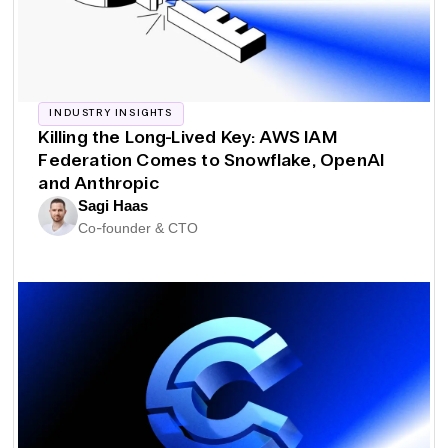
INDUSTRY INSIGHTS
Killing the Long-Lived Key: AWS IAM
Federation Comes to Snowflake, OpenAI
and Anthropic
Sagi Haas
Co-founder & CTO