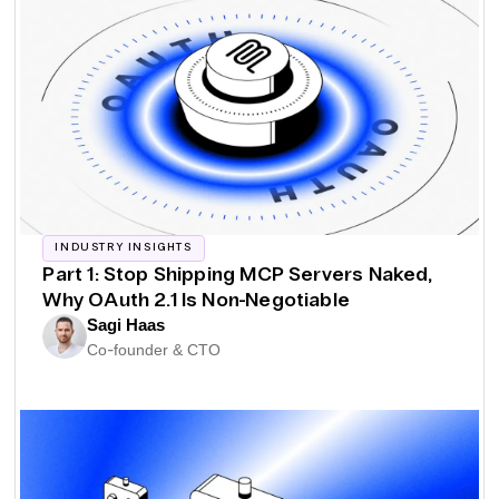
INDUSTRY INSIGHTS
Part 1: Stop Shipping MCP Servers Naked,
Why OAuth 2.1 Is Non-Negotiable
Sagi Haas
Co-founder & CTO