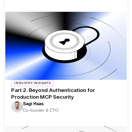
INDUSTRY INSIGHTS
Part 2: Beyond Authentication for
Production MCP Security
Sagi Haas
Co-founder & CTO