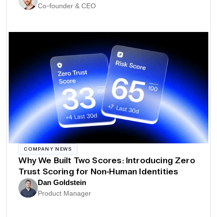
Co-founder & CEO
COMPANY NEWS
Why We Built Two Scores: Introducing Zero
Trust Scoring for Non-Human Identities
Dan Goldstein
Product Manager