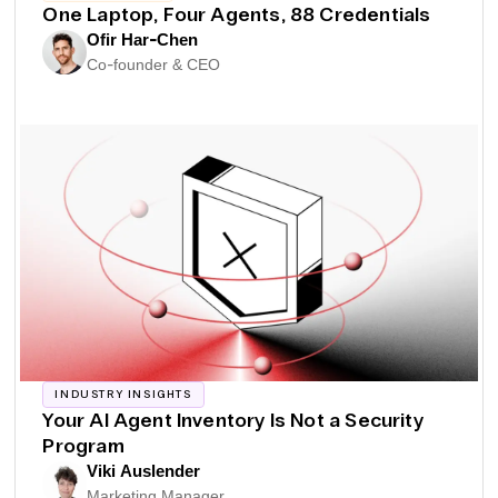
One Laptop, Four Agents, 88 Credentials
Ofir Har-Chen
Co-founder & CEO
INDUSTRY INSIGHTS
Your AI Agent Inventory Is Not a Security
Program
Viki Auslender
Marketing Manager