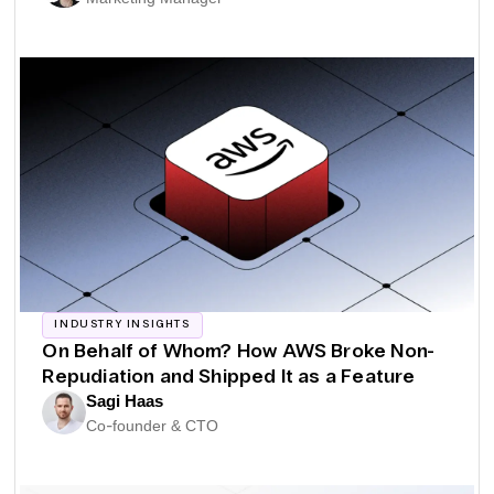
INDUSTRY INSIGHTS
On Behalf of Whom? How AWS Broke Non-
Repudiation and Shipped It as a Feature
Sagi Haas
Co-founder & CTO