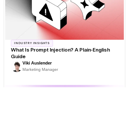
INDUSTRY INSIGHTS
What Is Prompt Injection? A Plain-English
Guide
Viki Auslender
Marketing Manager