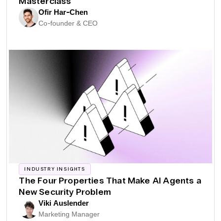
Masterclass
Ofir Har-Chen
Co-founder & CEO
INDUSTRY INSIGHTS
The Four Properties That Make AI Agents a
New Security Problem
Viki Auslender
Marketing Manager