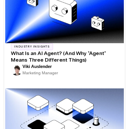
INDUSTRY INSIGHTS
What Is an AI Agent? (And Why "Agent"
Means Three Different Things)
Viki Auslender
Marketing Manager