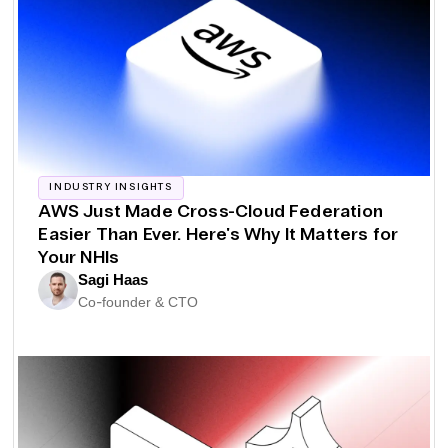
INDUSTRY INSIGHTS
AWS Just Made Cross-Cloud Federation
Easier Than Ever. Here's Why It Matters for
Your NHIs
Sagi Haas
Co-founder & CTO