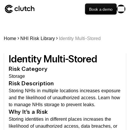
Book a demo
Home
NHI Risk Library
Identity Multi-Stored
Identity Multi-Stored
Risk Category
Storage
Risk Description
Storing NHIs in multiple locations increases exposure
and the likelihood of unauthorized access. Learn how
to manage NHIs storage to prevent leaks.
Why It’s a Risk
Storing identities in different places increases the
likelihood of unauthorized access, data breaches, or