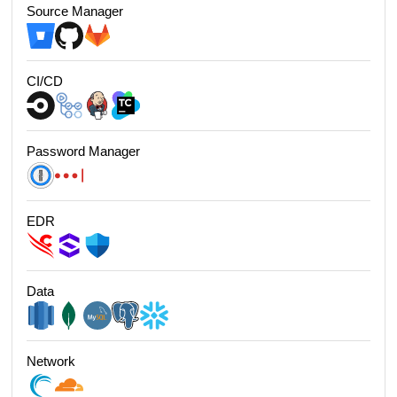
Source Manager
CI/CD
Password Manager
EDR
Data
Network