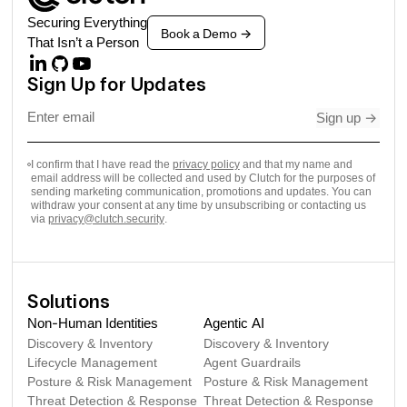
Securing Everything
Book a Demo
->
That Isn’t a Person
Sign Up for Updates
Sign up
->
I confirm that I have read the
privacy policy
and that my name and
email address will be collected and used by Clutch for the purposes of
sending marketing communication, promotions and updates. You can
withdraw your consent at any time by unsubscribing or contacting us
via
privacy@clutch.security
.
Solutions
Non-Human Identities
Agentic AI
Discovery & Inventory
Discovery & Inventory
Lifecycle Management
Agent Guardrails
Posture & Risk Management
Posture & Risk Management
Threat Detection & Response
Threat Detection & Response