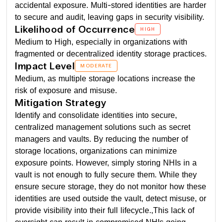
accidental exposure. Multi-stored identities are harder
to secure and audit, leaving gaps in security visibility.
Likelihood of Occurrence
HIGH
Medium to High, especially in organizations with
fragmented or decentralized identity storage practices.
Impact Level
MODERATE
Medium, as multiple storage locations increase the
risk of exposure and misuse.
Mitigation Strategy
Identify and consolidate identities into secure,
centralized management solutions such as secret
managers and vaults. By reducing the number of
storage locations, organizations can minimize
exposure points. However, simply storing NHIs in a
vault is not enough to fully secure them. While they
ensure secure storage, they do not monitor how these
identities are used outside the vault, detect misuse, or
provide visibility into their full lifecycle.,This lack of