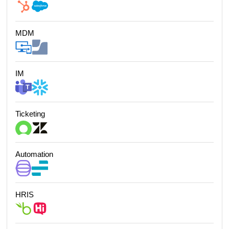
MDM
IM
Ticketing
Automation
HRIS