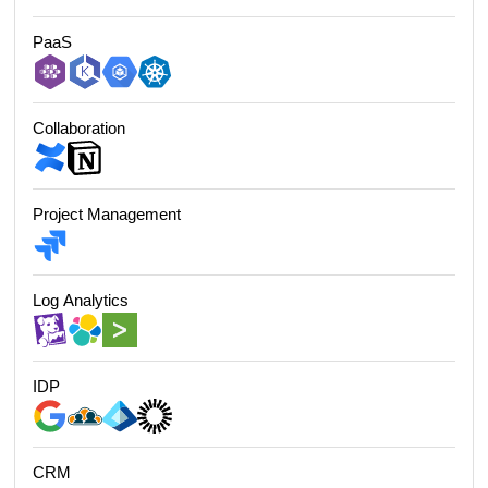
PaaS
Collaboration
Project Management
Log Analytics
IDP
CRM