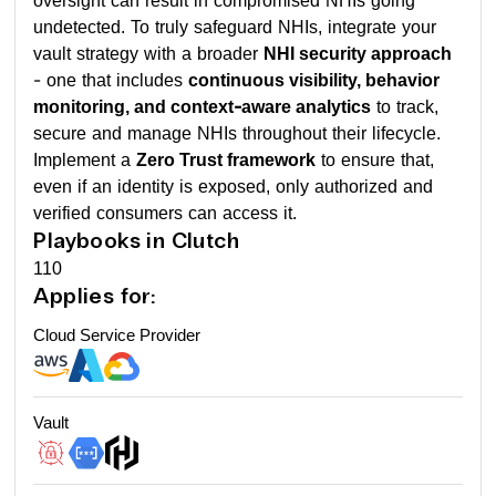
oversight can result in compromised NHIs going
undetected. To truly safeguard NHIs, integrate your
vault strategy with a broader
NHI security approach
- one that includes
continuous visibility, behavior
monitoring, and context-aware analytics
to track,
secure and manage NHIs throughout their lifecycle.
Implement a
Zero Trust framework
to ensure that,
even if an identity is exposed, only authorized and
verified consumers can access it.
Playbooks in Clutch
110
Applies for:
Cloud Service Provider
Vault