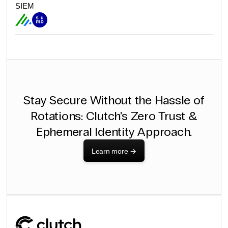
SIEM
Stay Secure Without the Hassle of
Rotations: Clutch’s Zero Trust &
Ephemeral Identity Approach.
Learn more
->