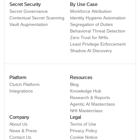
Secret Security
By Use Case
Secret Governance
Workforce Attribution
Contextual Secret Scanning
Identity Hygiene Automation
Vault Augmentation
Segregation of Duties
Behavioral Threat Detection
Zero Trust for NHIs
Least Privilege Enforcement
Shadow AI Discovery
Platform
Resources
Clutch Platform
Blog
Integrations
Knowledge Hub
Research & Reports
Agentic AI Masterclass
NHI Masterclass
Company
Legal
About Us
Terms of Use
News & Press
Privacy Policy
Contact Us
Cookie Notice