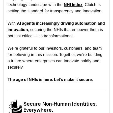
technology landscape with the
NHI Index
, Clutch is
setting the standard for transparency and innovation.
With
AI agents increasingly driving automation and
innovation
, securing the NHIs that empower them is
not just critical—it’s transformational.
We’re grateful to our investors, customers, and team
for believing in this mission. Together, we’re building
a future where enterprises can innovate boldly and
securely.
The age of NHIs is here. Let’s make it secure.
Secure Non-Human Identities.
Everywhere.