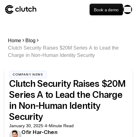
Book a demo
Home
Blog
Clutch Security Raises $20M Series A to Lead the
Charge in Non-Human Identity Security
COMPANY NEWS
Clutch Security Raises $20M
Series A to Lead the Charge
in Non-Human Identity
Security
January 30, 2025
·
4
-Minute Read
Ofir Har-Chen