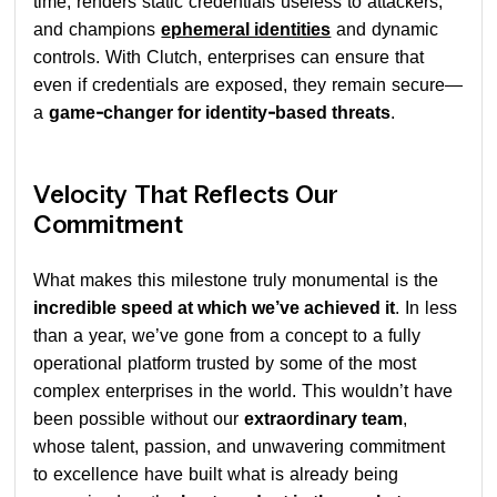
time, renders static credentials useless to attackers,
and champions
ephemeral identities
and dynamic
controls. With Clutch, enterprises can ensure that
even if credentials are exposed, they remain secure—
a
game-changer for identity-based threats
.
Velocity That Reflects Our
Commitment
What makes this milestone truly monumental is the
incredible speed at which we’ve achieved it
. In less
than a year, we’ve gone from a concept to a fully
operational platform trusted by some of the most
complex enterprises in the world. This wouldn’t have
been possible without our
extraordinary team
,
whose talent, passion, and unwavering commitment
to excellence have built what is already being