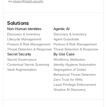
via
privacy@clutch.security
.
Solutions
Non-Human Identities
Agentic AI
Discovery & Inventory
Discovery & Inventory
Lifecycle Management
Agent Guardrails
Posture & Risk Management
Posture & Risk Management
Threat Detection & Response
Threat Detection & Response
Secret Security
By Use Case
Secret Governance
Workforce Attribution
Contextual Secret Scanning
Identity Hygiene Automation
Vault Augmentation
Segregation of Duties
Behavioral Threat Detection
Zero Trust for NHIs
Least Privilege Enforcement
Shadow AI Discovery