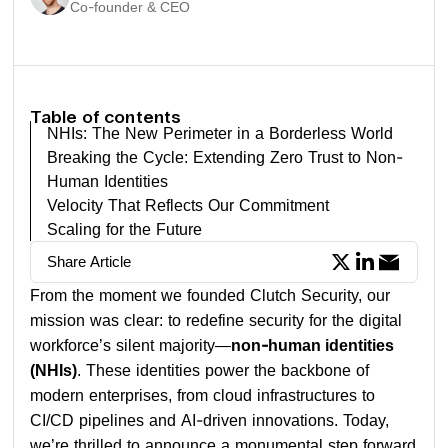
Co-founder & CEO
Table of contents
NHIs: The New Perimeter in a Borderless World
Breaking the Cycle: Extending Zero Trust to Non-
Human Identities
Velocity That Reflects Our Commitment
Scaling for the Future
Share Article
From the moment we founded Clutch Security, our
mission was clear: to redefine security for the digital
workforce’s silent majority—
non-human identities
(NHIs)
. These identities power the backbone of
modern enterprises, from cloud infrastructures to
CI/CD pipelines and AI-driven innovations. Today,
we’re thrilled to announce a monumental step forward