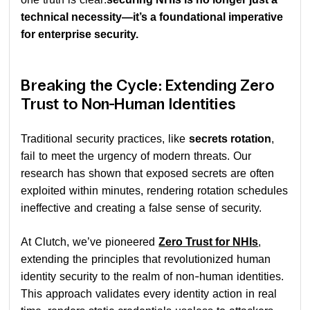
technical necessity—it’s a foundational imperative
for enterprise security.
Breaking the Cycle: Extending Zero
Trust to Non-Human Identities
Traditional security practices, like
secrets rotation
,
fail to meet the urgency of modern threats. Our
research has shown that exposed secrets are often
exploited within minutes, rendering rotation schedules
ineffective and creating a false sense of security.
At Clutch, we’ve pioneered
Zero Trust for NHIs
,
extending the principles that revolutionized human
identity security to the realm of non-human identities.
This approach validates every identity action in real