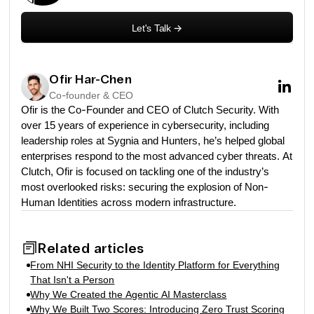
Let's Talk
->
Ofir Har-Chen
Co-founder & CEO
Ofir is the Co-Founder and CEO of Clutch Security. With
over 15 years of experience in cybersecurity, including
leadership roles at Sygnia and Hunters, he’s helped global
enterprises respond to the most advanced cyber threats. At
Clutch, Ofir is focused on tackling one of the industry’s
most overlooked risks: securing the explosion of Non-
Human Identities across modern infrastructure.
Related articles
From NHI Security to the Identity Platform for Everything
That Isn't a Person
Why We Created the Agentic AI Masterclass
Why We Built Two Scores: Introducing Zero Trust Scoring