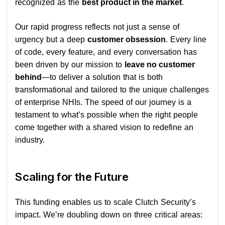
recognized as the
best product in the market
.
Our rapid progress reflects not just a sense of
urgency but a deep
customer obsession
. Every line
of code, every feature, and every conversation has
been driven by our mission to
leave no customer
behind
—to deliver a solution that is both
transformational and tailored to the unique challenges
of enterprise NHIs. The speed of our journey is a
testament to what’s possible when the right people
come together with a shared vision to redefine an
industry.
Scaling for the Future
This funding enables us to scale Clutch Security’s
impact. We’re doubling down on three critical areas: