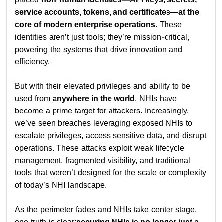
service accounts, tokens, and certificates—at the
core of modern enterprise operations
. These
identities aren’t just tools; they’re mission-critical,
powering the systems that drive innovation and
efficiency.
But with their elevated privileges and ability to be
used from
anywhere in the world
, NHIs have
become a prime target for attackers. Increasingly,
we’ve seen breaches leveraging exposed NHIs to
escalate privileges, access sensitive data, and disrupt
operations. These attacks exploit weak lifecycle
management, fragmented visibility, and traditional
tools that weren’t designed for the scale or complexity
of today’s NHI landscape.
As the perimeter fades and NHIs take center stage,
one truth is clear:
securing NHIs is no longer just a