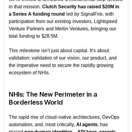
in that mission.
Clutch Security has raised $20M in
a Series A funding round
led by SignalFire, with
participation from our existing investors, Lightspeed
Venture Partners and Merlin Ventures, bringing our
total funding to $28.5M.
This milestone isn’t just about capital. It’s about
validation: validation of our vision, our product, and
the imperative need to secure the rapidly growing
ecosystem of NHIs.
NHIs: The New Perimeter in a
Borderless World
The rapid rise of cloud-native architectures, DevOps
automation, and, most critically,
AI agents
, has
placed
non-human identities—API keys, secrets,