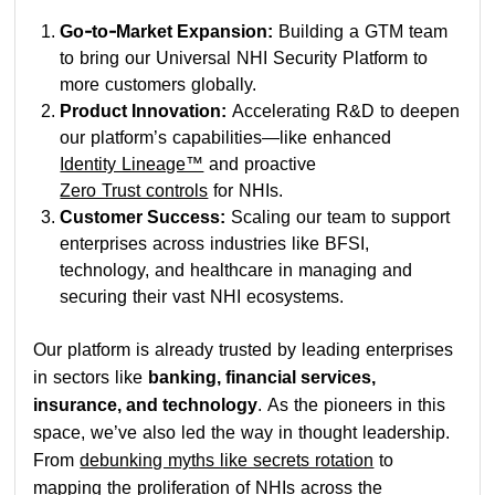
Go-to-Market Expansion:
Building a GTM team
to bring our Universal NHI Security Platform to
more customers globally.
Product Innovation:
Accelerating R&D to deepen
our platform’s capabilities—like enhanced
Identity Lineage™
and proactive
Zero Trust controls
for NHIs.
Customer Success:
Scaling our team to support
enterprises across industries like BFSI,
technology, and healthcare in managing and
securing their vast NHI ecosystems.
Our platform is already trusted by leading enterprises
in sectors like
banking, financial services,
insurance, and technology
. As the pioneers in this
space, we’ve also led the way in thought leadership.
From
debunking myths like secrets rotation
to
mapping the proliferation of NHIs across the