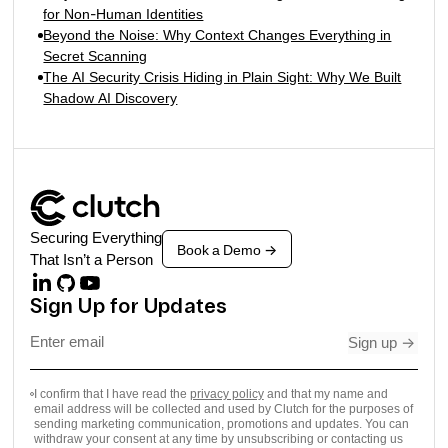
for Non-Human Identities
Beyond the Noise: Why Context Changes Everything in
Secret Scanning
The AI Security Crisis Hiding in Plain Sight: Why We Built
Shadow AI Discovery
Securing Everything
Book a Demo
->
That Isn’t a Person
Sign Up for Updates
Sign up
->
I confirm that I have read the
privacy policy
and that my name and
email address will be collected and used by Clutch for the purposes of
sending marketing communication, promotions and updates. You can
withdraw your consent at any time by unsubscribing or contacting us