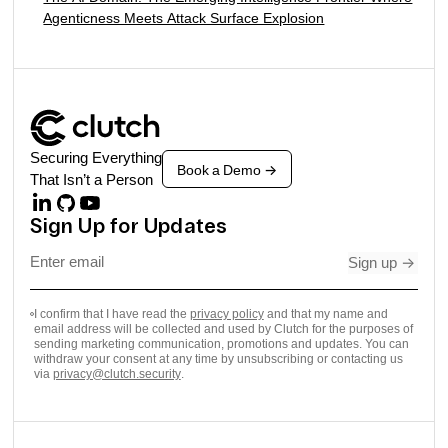
Agenticness Meets Attack Surface Explosion
Securing Everything
Book a Demo
->
That Isn’t a Person
Sign Up for Updates
Sign up
->
I confirm that I have read the
privacy policy
and that my name and
email address will be collected and used by Clutch for the purposes of
sending marketing communication, promotions and updates. You can
withdraw your consent at any time by unsubscribing or contacting us
via
privacy@clutch.security
.