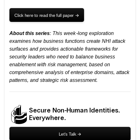
Click here to read the full paper
->
About this series
: This week-long exploration
examines how business functions create NHI attack
surfaces and provides actionable frameworks for
security leaders who need to balance business
enablement with risk management, based on
comprehensive analysis of enterprise domains, attack
patterns, and strategic risk assessment.
Secure Non-Human Identities.
Everywhere.
Let's Talk
->