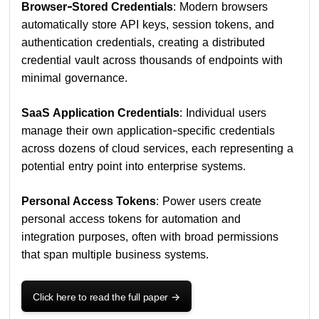
Browser-Stored Credentials
: Modern browsers
automatically store API keys, session tokens, and
authentication credentials, creating a distributed
credential vault across thousands of endpoints with
minimal governance.
SaaS Application Credentials
: Individual users
manage their own application-specific credentials
across dozens of cloud services, each representing a
potential entry point into enterprise systems.
Personal Access Tokens
: Power users create
personal access tokens for automation and
integration purposes, often with broad permissions
that span multiple business systems.
Click here to read the full paper
->