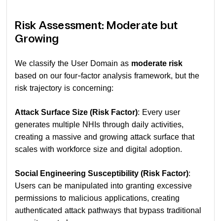
Risk Assessment: Moderate but
Growing
We classify the User Domain as
moderate risk
based on our four-factor analysis framework, but the
risk trajectory is concerning:
Attack Surface Size (Risk Factor)
: Every user
generates multiple NHIs through daily activities,
creating a massive and growing attack surface that
scales with workforce size and digital adoption.
Social Engineering Susceptibility (Risk Factor)
:
Users can be manipulated into granting excessive
permissions to malicious applications, creating
authenticated attack pathways that bypass traditional