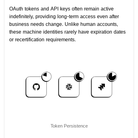
OAuth tokens and API keys often remain active
indefinitely, providing long-term access even after
business needs change. Unlike human accounts,
these machine identities rarely have expiration dates
or recertification requirements.
Token Persistence