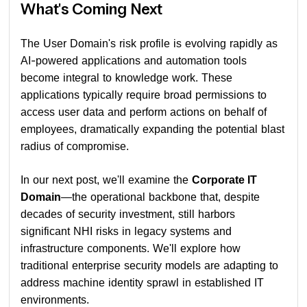
What's Coming Next
The User Domain's risk profile is evolving rapidly as
AI-powered applications and automation tools
become integral to knowledge work. These
applications typically require broad permissions to
access user data and perform actions on behalf of
employees, dramatically expanding the potential blast
radius of compromise.
In our next post, we'll examine the
Corporate IT
Domain
—the operational backbone that, despite
decades of security investment, still harbors
significant NHI risks in legacy systems and
infrastructure components. We'll explore how
traditional enterprise security models are adapting to
address machine identity sprawl in established IT
environments.