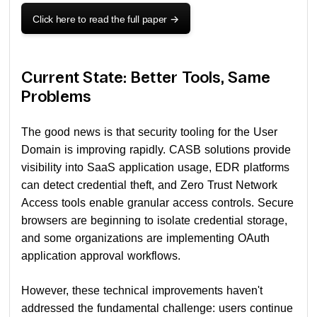
Click here to read the full paper
->
Current State: Better Tools, Same
Problems
The good news is that security tooling for the User
Domain is improving rapidly. CASB solutions provide
visibility into SaaS application usage, EDR platforms
can detect credential theft, and Zero Trust Network
Access tools enable granular access controls. Secure
browsers are beginning to isolate credential storage,
and some organizations are implementing OAuth
application approval workflows.
However, these technical improvements haven't
addressed the fundamental challenge: users continue