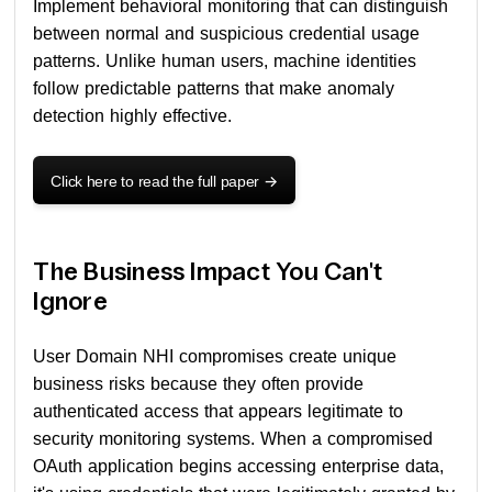
Implement behavioral monitoring that can distinguish
between normal and suspicious credential usage
patterns. Unlike human users, machine identities
follow predictable patterns that make anomaly
detection highly effective.
Click here to read the full paper
->
The Business Impact You Can't
Ignore
User Domain NHI compromises create unique
business risks because they often provide
authenticated access that appears legitimate to
security monitoring systems. When a compromised
OAuth application begins accessing enterprise data,