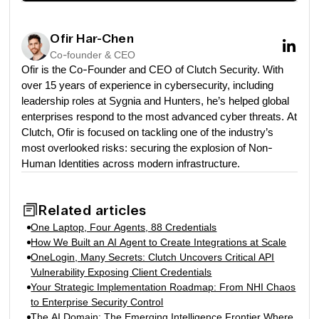
Ofir Har-Chen
Co-founder & CEO
Ofir is the Co-Founder and CEO of Clutch Security. With
over 15 years of experience in cybersecurity, including
leadership roles at Sygnia and Hunters, he’s helped global
enterprises respond to the most advanced cyber threats. At
Clutch, Ofir is focused on tackling one of the industry’s
most overlooked risks: securing the explosion of Non-
Human Identities across modern infrastructure.
Related articles
One Laptop, Four Agents, 88 Credentials
How We Built an AI Agent to Create Integrations at Scale
OneLogin, Many Secrets: Clutch Uncovers Critical API
Vulnerability Exposing Client Credentials
Your Strategic Implementation Roadmap: From NHI Chaos
to Enterprise Security Control
The AI Domain: The Emerging Intelligence Frontier Where