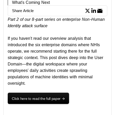
What's Coming Next
Share Article
Part 2 of our 8-part series on enterprise Non-Human
Identity attack surface
If you haven't read our overview analysis that
introduced the six enterprise domains where NHIs
operate, we recommend starting there for the full
strategic context. This post dives deep into the User
Domain—the digital workspace where your
employees' daily activities create sprawling
populations of machine identities with minimal
oversight.
Click here to read the full paper
->