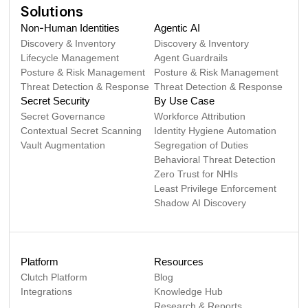
Solutions
Non-Human Identities
Agentic AI
Discovery & Inventory
Discovery & Inventory
Lifecycle Management
Agent Guardrails
Posture & Risk Management
Posture & Risk Management
Threat Detection & Response
Threat Detection & Response
Secret Security
By Use Case
Secret Governance
Workforce Attribution
Contextual Secret Scanning
Identity Hygiene Automation
Vault Augmentation
Segregation of Duties
Behavioral Threat Detection
Zero Trust for NHIs
Least Privilege Enforcement
Shadow AI Discovery
Platform
Resources
Clutch Platform
Blog
Integrations
Knowledge Hub
Research & Reports