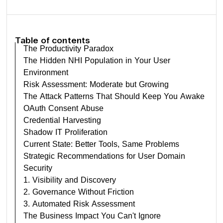
Table of contents
The Productivity Paradox
The Hidden NHI Population in Your User
Environment
Risk Assessment: Moderate but Growing
The Attack Patterns That Should Keep You Awake
OAuth Consent Abuse
Credential Harvesting
Shadow IT Proliferation
Current State: Better Tools, Same Problems
Strategic Recommendations for User Domain
Security
1. Visibility and Discovery
2. Governance Without Friction
3. Automated Risk Assessment
The Business Impact You Can't Ignore