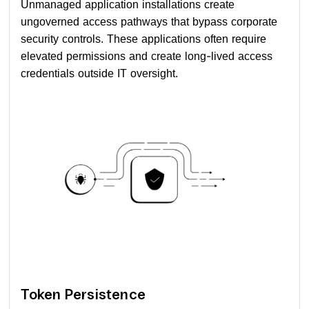
Unmanaged application installations create
ungoverned access pathways that bypass corporate
security controls. These applications often require
elevated permissions and create long-lived access
credentials outside IT oversight.
Token Persistence