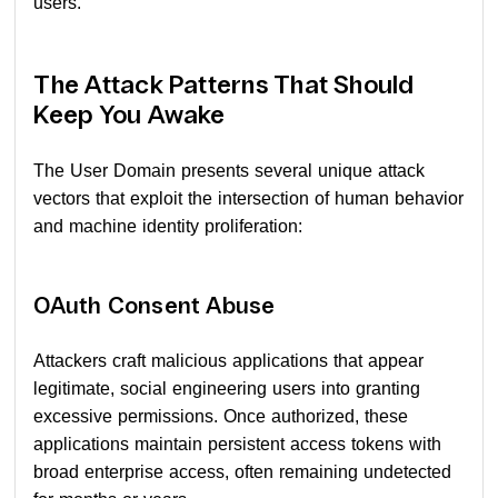
users.
The Attack Patterns That Should
Keep You Awake
The User Domain presents several unique attack
vectors that exploit the intersection of human behavior
and machine identity proliferation:
OAuth Consent Abuse
Attackers craft malicious applications that appear
legitimate, social engineering users into granting
excessive permissions. Once authorized, these
applications maintain persistent access tokens with
broad enterprise access, often remaining undetected