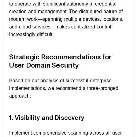
to operate with significant autonomy in credential
creation and management. The distributed nature of
modern work—spanning multiple devices, locations,
and cloud services—makes centralized control
increasingly difficult.
Strategic Recommendations for
User Domain Security
Based on our analysis of successful enterprise
implementations, we recommend a three-pronged
approach:
1. Visibility and Discovery
Implement comprehensive scanning across all user