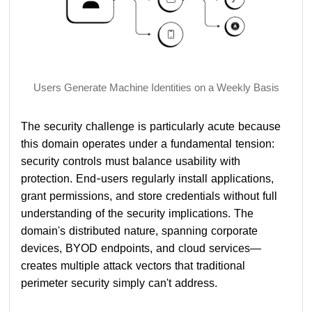
Users Generate Machine Identities on a Weekly Basis
The security challenge is particularly acute because
this domain operates under a fundamental tension:
security controls must balance usability with
protection. End-users regularly install applications,
grant permissions, and store credentials without full
understanding of the security implications. The
domain's distributed nature, spanning corporate
devices, BYOD endpoints, and cloud services—
creates multiple attack vectors that traditional
perimeter security simply can't address.