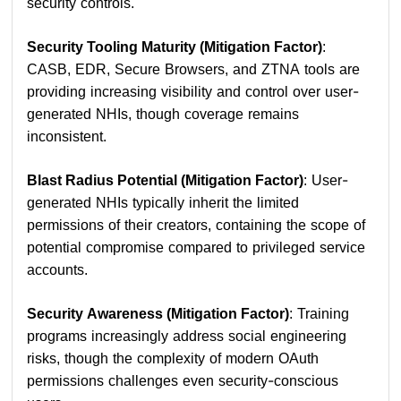
security controls.
Security Tooling Maturity (Mitigation Factor)
:
CASB, EDR, Secure Browsers, and ZTNA tools are
providing increasing visibility and control over user-
generated NHIs, though coverage remains
inconsistent.
Blast Radius Potential (Mitigation Factor)
: User-
generated NHIs typically inherit the limited
permissions of their creators, containing the scope of
potential compromise compared to privileged service
accounts.
Security Awareness (Mitigation Factor)
: Training
programs increasingly address social engineering
risks, though the complexity of modern OAuth
permissions challenges even security-conscious