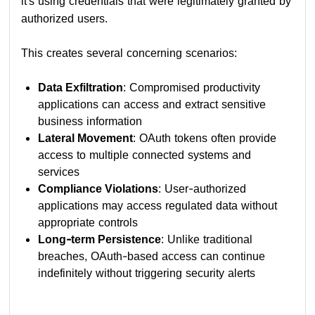
it's using credentials that were legitimately granted by
authorized users.
This creates several concerning scenarios:
Data Exfiltration
: Compromised productivity
applications can access and extract sensitive
business information
Lateral Movement
: OAuth tokens often provide
access to multiple connected systems and
services
Compliance Violations
: User-authorized
applications may access regulated data without
appropriate controls
Long-term Persistence
: Unlike traditional
breaches, OAuth-based access can continue
indefinitely without triggering security alerts