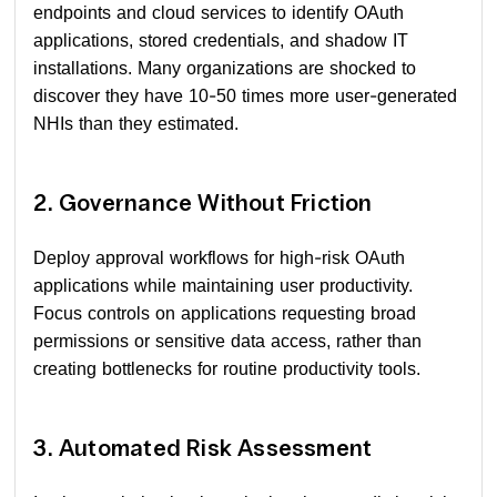
endpoints and cloud services to identify OAuth
applications, stored credentials, and shadow IT
installations. Many organizations are shocked to
discover they have 10-50 times more user-generated
NHIs than they estimated.
2. Governance Without Friction
Deploy approval workflows for high-risk OAuth
applications while maintaining user productivity.
Focus controls on applications requesting broad
permissions or sensitive data access, rather than
creating bottlenecks for routine productivity tools.
3. Automated Risk Assessment