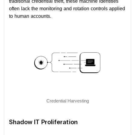
traditional credential theft, these machine identities
often lack the monitoring and rotation controls applied
to human accounts.
Credential Harvesting
Shadow IT Proliferation