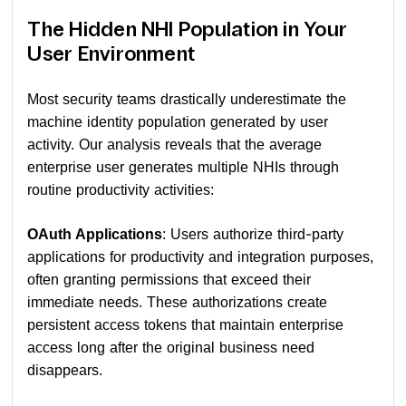
The Hidden NHI Population in Your
User Environment
Most security teams drastically underestimate the
machine identity population generated by user
activity. Our analysis reveals that the average
enterprise user generates multiple NHIs through
routine productivity activities:
OAuth Applications
: Users authorize third-party
applications for productivity and integration purposes,
often granting permissions that exceed their
immediate needs. These authorizations create
persistent access tokens that maintain enterprise
access long after the original business need
disappears.