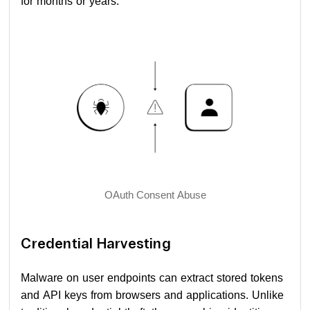
for months or years.
OAuth Consent Abuse
Credential Harvesting
Malware on user endpoints can extract stored tokens
and API keys from browsers and applications. Unlike