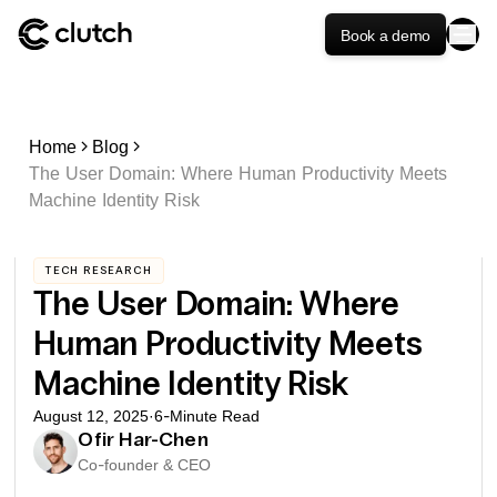
Book a demo
Home
Blog
The User Domain: Where Human Productivity Meets
Machine Identity Risk
TECH RESEARCH
The User Domain: Where
Human Productivity Meets
Machine Identity Risk
August 12, 2025
·
6
-Minute Read
Ofir Har-Chen
Co-founder & CEO