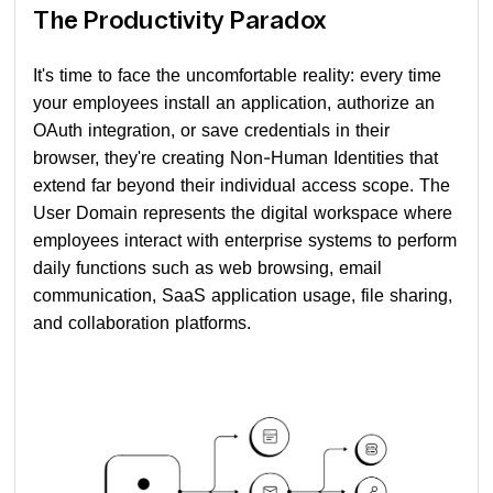
The Productivity Paradox
It's time to face the uncomfortable reality: every time
your employees install an application, authorize an
OAuth integration, or save credentials in their
browser, they're creating Non-Human Identities that
extend far beyond their individual access scope. The
User Domain represents the digital workspace where
employees interact with enterprise systems to perform
daily functions such as web browsing, email
communication, SaaS application usage, file sharing,
and collaboration platforms.