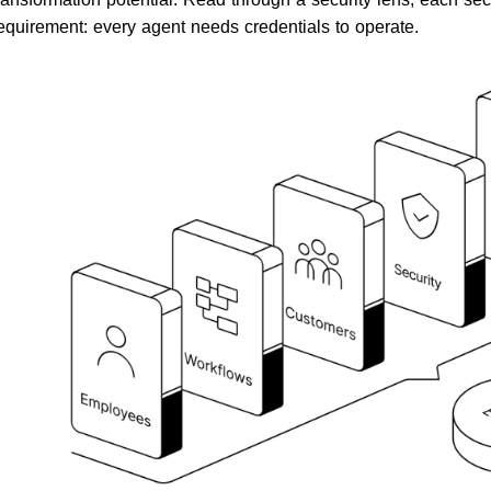
equirement: every agent needs credentials to operate.