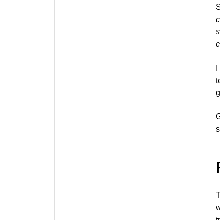
S
c
s
c
I
t
g
G
s
T
w
t