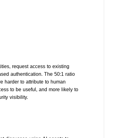
ies, request access to existing
ased authentication. The 50:1 ratio
are harder to attribute to human
ss to be useful, and more likely to
ty visibility.