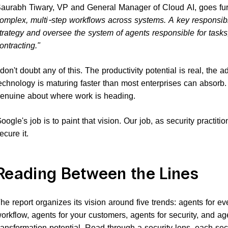
aurabh Tiwary, VP and General Manager of Cloud AI, goes fur
omplex, multi-step workflows across systems. A key responsibil
trategy and oversee the system of agents responsible for tasks
ontracting."
 don't doubt any of this. The productivity potential is real, the 
echnology is maturing faster than most enterprises can absorb
enuine about where work is heading.
oogle's job is to paint that vision. Our job, as security practitio
ecure it.
Reading Between the Lines
he report organizes its vision around five trends: agents for e
orkflow, agents for your customers, agents for security, and ag
ransformation potential. Read through a security lens, each s