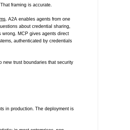
 That framing is accurate.
ams
. A2A enables agents from one
questions about credential sharing,
s wrong. MCP gives agents direct
stems, authenticated by credentials
o new trust boundaries that security
ts in production. The deployment is
atistic: in most enterprises, non-