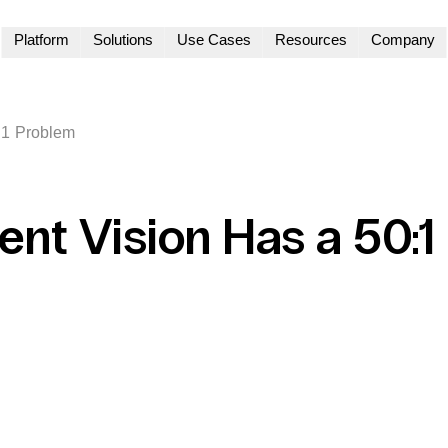
Platform
Solutions
Use Cases
Resources
Company
:1 Problem
ent Vision Has a 50:1