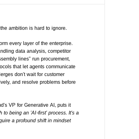
 the ambition is hard to ignore.
rm every layer of the enterprise.
dling data analysis, competitor
assembly lines" run procurement,
ocols that let agents communicate
erges don't wait for customer
ively, and resolve problems before
's VP for Generative AI, puts it
o being an 'AI-first' process. It's a
uire a profound shift in mindset