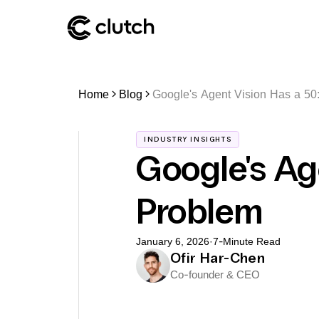
Home
Blog
Google's Agent Vision Has a 50
INDUSTRY INSIGHTS
Google's Ag
Problem
January 6, 2026
·
7
-Minute Read
Ofir Har-Chen
Co-founder & CEO