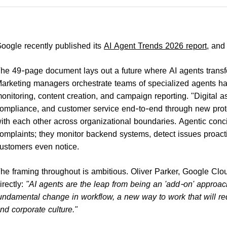
oogle recently published its
AI Agent Trends 2026 report
, and
he 49-page document lays out a future where AI agents transfo
arketing managers orchestrate teams of specialized agents han
onitoring, content creation, and campaign reporting. "Digital 
ompliance, and customer service end-to-end through new prot
ith each other across organizational boundaries. Agentic conci
omplaints; they monitor backend systems, detect issues proact
ustomers even notice.
he framing throughout is ambitious. Oliver Parker, Google Cloud
irectly:
"AI agents are the leap from being an 'add-on' approach t
undamental change in workflow, a new way to work that will req
nd corporate culture."