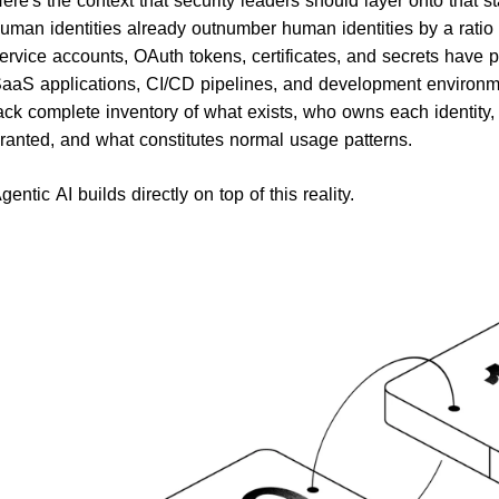
uman identities already outnumber human identities by a ratio 
ervice accounts, OAuth tokens, certificates, and secrets have p
aaS applications, CI/CD pipelines, and development environme
ack complete inventory of what exists, who owns each identit
ranted, and what constitutes normal usage patterns.
gentic AI builds directly on top of this reality.