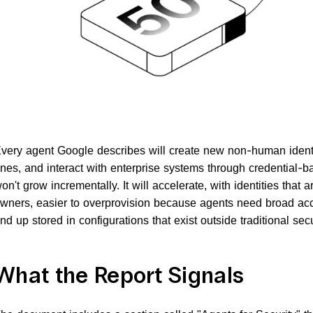
very agent Google describes will create new non-human identit
nes, and interact with enterprise systems through credential-b
on't grow incrementally. It will accelerate, with identities that 
wners, easier to overprovision because agents need broad acce
nd up stored in configurations that exist outside traditional securi
What the Report Signals