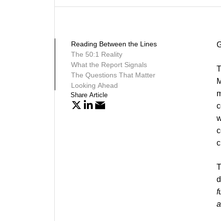
Reading Between the Lines
G
The 50:1 Reality
What the Report Signals
T
The Questions That Matter
M
Looking Ahead
m
Share Article
c
w
c
c
T
d
f
a