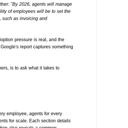
ther:
"By 2026, agents will manage
ity of employees will be to set the
, such as invoicing and
adoption pressure is real, and the
. Google's report captures something
ners, is to ask what it takes to
very employee, agents for every
ents for scale. Each section details
ection also reveals a common