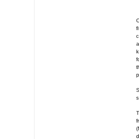
C
f
c
a
k
f
t
p
S
s
T
f
(
d