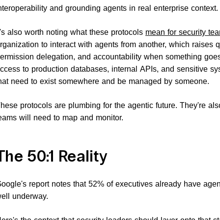
nteroperability and grounding agents in real enterprise context.
t's also worth noting what these protocols
mean for security te
rganization to interact with agents from another, which raises 
ermission delegation, and accountability when something goe
ccess to production databases, internal APIs, and sensitive sy
hat need to exist somewhere and be managed by someone.
hese protocols are plumbing for the agentic future. They're als
eams will need to map and monitor.
The 50:1 Reality
oogle's report notes that 52% of executives already have agen
ell underway.
ere's the context that security leaders should layer onto that st