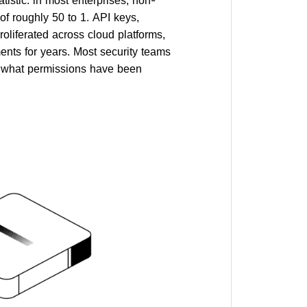
of roughly 50 to 1. API keys,
roliferated across cloud platforms,
nts for years. Most security teams
y, what permissions have been