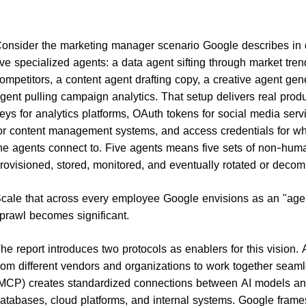
onsider the marketing manager scenario Google describes in 
ive specialized agents: a data agent sifting through market tre
ompetitors, a content agent drafting copy, a creative agent gen
gent pulling campaign analytics. That setup delivers real produc
eys for analytics platforms, OAuth tokens for social media ser
or content management systems, and access credentials for wha
he agents connect to. Five agents means five sets of non-human
rovisioned, stored, monitored, and eventually rotated or deco
cale that across every employee Google envisions as an "agent
prawl becomes significant.
he report introduces two protocols as enablers for this vision
rom different vendors and organizations to work together seam
MCP) creates standardized connections between AI models and
atabases, cloud platforms, and internal systems. Google frames