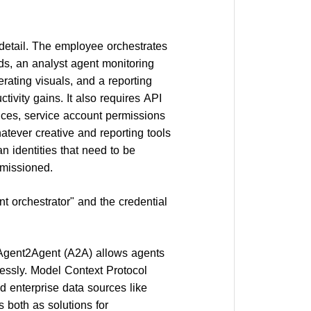
detail. The employee orchestrates
nds, an analyst agent monitoring
erating visuals, and a reporting
tivity gains. It also requires API
vices, service account permissions
tever creative and reporting tools
 identities that need to be
mmissioned.
 orchestrator" and the credential
. Agent2Agent (A2A) allows agents
lessly. Model Context Protocol
 enterprise data sources like
 both as solutions for