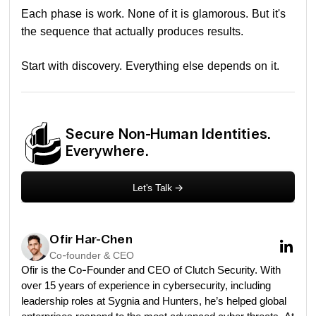
Each phase is work. None of it is glamorous. But it's
the sequence that actually produces results.
Start with discovery. Everything else depends on it.
Secure Non-Human Identities.
Everywhere.
Let's Talk
->
Ofir Har-Chen
Co-founder & CEO
Ofir is the Co-Founder and CEO of Clutch Security. With
over 15 years of experience in cybersecurity, including
leadership roles at Sygnia and Hunters, he’s helped global