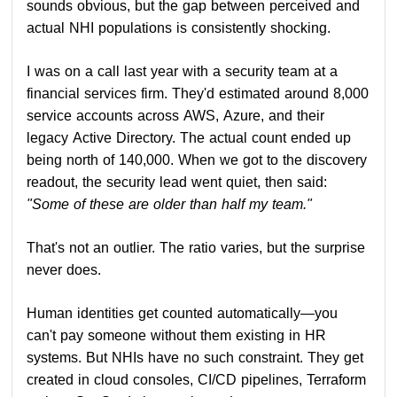
sounds obvious, but the gap between perceived and
actual NHI populations is consistently shocking.
I was on a call last year with a security team at a
financial services firm. They'd estimated around 8,000
service accounts across AWS, Azure, and their
legacy Active Directory. The actual count ended up
being north of 140,000. When we got to the discovery
readout, the security lead went quiet, then said:
"Some of these are older than half my team."
That's not an outlier. The ratio varies, but the surprise
never does.
Human identities get counted automatically—you
can't pay someone without them existing in HR
systems. But NHIs have no such constraint. They get
created in cloud consoles, CI/CD pipelines, Terraform