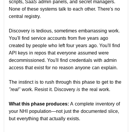
scripts, SaaS admin panels, and secret managers.
None of these systems talk to each other. There's no
central registry.
Discovery is tedious, sometimes embarrassing work.
You'll find service accounts from five years ago
created by people who left four years ago. You'll find
API keys in repos that everyone assumed were
decommissioned. You'll find credentials with admin
access that exist for no reason anyone can explain.
The instinct is to rush through this phase to get to the
"real"
work. Resist it. Discovery
is
the real work.
What this phase produces:
A complete inventory of
your NHI population—not just the documented slice,
but everything that actually exists.