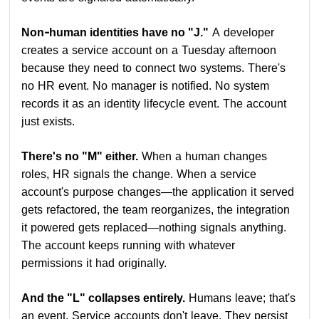
Non-human identities have no "J."
A developer
creates a service account on a Tuesday afternoon
because they need to connect two systems. There's
no HR event. No manager is notified. No system
records it as an identity lifecycle event. The account
just exists.
There's no "M" either.
When a human changes
roles, HR signals the change. When a service
account's purpose changes—the application it served
gets refactored, the team reorganizes, the integration
it powered gets replaced—nothing signals anything.
The account keeps running with whatever
permissions it had originally.
And the "L" collapses entirely.
Humans leave; that's
an event. Service accounts don't leave. They persist