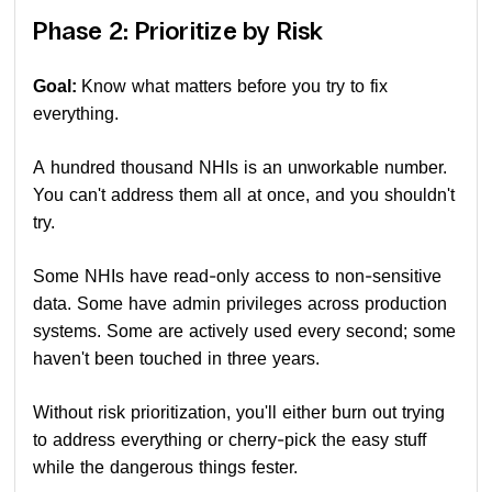
Phase 2: Prioritize by Risk
Goal:
Know what matters before you try to fix
everything.
A hundred thousand NHIs is an unworkable number.
You can't address them all at once, and you shouldn't
try.
Some NHIs have read-only access to non-sensitive
data. Some have admin privileges across production
systems. Some are actively used every second; some
haven't been touched in three years.
Without risk prioritization, you'll either burn out trying
to address everything or cherry-pick the easy stuff
while the dangerous things fester.