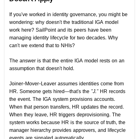
If you've worked in identity governance, you might be
wondering: why doesn't the traditional IGA model
work here? SailPoint and its peers have been
managing identity lifecycle for two decades. Why
can't we extend that to NHIs?
The answer is that the entire IGA model rests on an
assumption that doesn't hold.
Joiner-Mover-Leaver assumes identities come from
HR. Someone gets hired—that's the
"J."
HR records
the event. The IGA system provisions accounts.
When that person transfers, HR updates the record.
When they leave, HR triggers deprovisioning. The
system works because HR is the source of truth, the
manager hierarchy provides approvers, and lifecycle
events are signaled automatically.