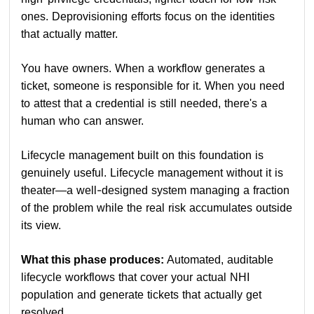
ones. Deprovisioning efforts focus on the identities
that actually matter.
You have owners. When a workflow generates a
ticket, someone is responsible for it. When you need
to attest that a credential is still needed, there's a
human who can answer.
Lifecycle management built on this foundation is
genuinely useful. Lifecycle management without it is
theater—a well-designed system managing a fraction
of the problem while the real risk accumulates outside
its view.
What this phase produces:
Automated, auditable
lifecycle workflows that cover your actual NHI
population and generate tickets that actually get
resolved.