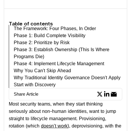
Table of contents
The Framework: Four Phases, In Order
Phase 1: Build Complete Visibility
Phase 2: Prioritize by Risk
Phase 3: Establish Ownership (This Is Where
Programs Die)
Phase 4: Implement Lifecycle Management
Why You Can't Skip Ahead
Why Traditional Identity Governance Doesn't Apply
Start with Discovery
Share Article
Most security teams, when they start thinking
seriously about non-human identities, want to jump
straight to lifecycle management. Provisioning,
rotation (which
doesn’t work
), deprovisioning, with the