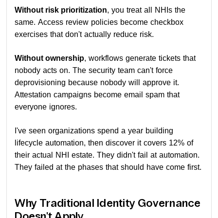
Without risk prioritization
, you treat all NHIs the
same. Access review policies become checkbox
exercises that don't actually reduce risk.
Without ownership
, workflows generate tickets that
nobody acts on. The security team can't force
deprovisioning because nobody will approve it.
Attestation campaigns become email spam that
everyone ignores.
I've seen organizations spend a year building
lifecycle automation, then discover it covers 12% of
their actual NHI estate. They didn't fail at automation.
They failed at the phases that should have come first.
Why Traditional Identity Governance
Doesn't Apply