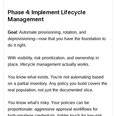
Phase 4: Implement Lifecycle
Management
Goal:
Automate provisioning, rotation, and
deprovisioning—now that you have the foundation to
do it right.
With visibility, risk prioritization, and ownership in
place, lifecycle management actually works.
You know what exists. You're not automating based
on a partial inventory. Any policy you build covers the
real population, not just the documented slice.
You know what's risky. Your policies can be
proportionate: aggressive approval workflows for
high-privilege credentials, lighter touch for low-risk