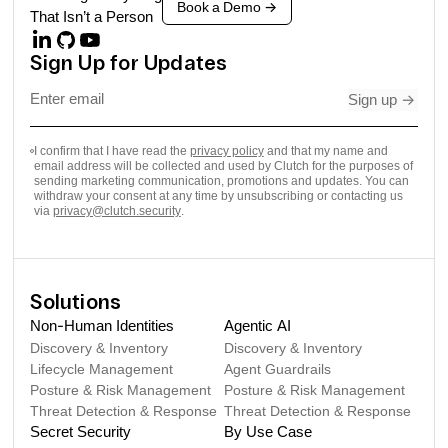
Book a Demo
->
That Isn’t a Person
Sign Up for Updates
Sign up
->
I confirm that I have read the
privacy policy
and that my name and
email address will be collected and used by Clutch for the purposes of
sending marketing communication, promotions and updates. You can
withdraw your consent at any time by unsubscribing or contacting us
via
privacy@clutch.security
.
Solutions
Non-Human Identities
Agentic AI
Discovery & Inventory
Discovery & Inventory
Lifecycle Management
Agent Guardrails
Posture & Risk Management
Posture & Risk Management
Threat Detection & Response
Threat Detection & Response
Secret Security
By Use Case