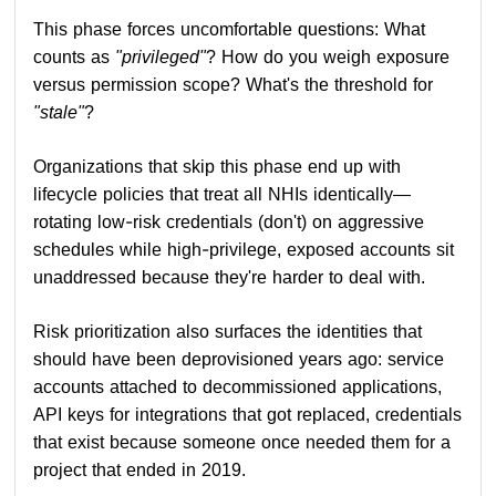
This phase forces uncomfortable questions: What
counts as
"privileged"
? How do you weigh exposure
versus permission scope? What's the threshold for
"stale"
?
Organizations that skip this phase end up with
lifecycle policies that treat all NHIs identically—
rotating low-risk credentials (don't) on aggressive
schedules while high-privilege, exposed accounts sit
unaddressed because they're harder to deal with.
Risk prioritization also surfaces the identities that
should have been deprovisioned years ago: service
accounts attached to decommissioned applications,
API keys for integrations that got replaced, credentials
that exist because someone once needed them for a
project that ended in 2019.