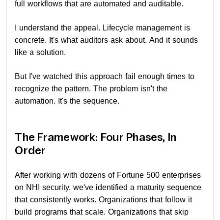
full workflows that are automated and auditable.
I understand the appeal. Lifecycle management is
concrete. It's what auditors ask about. And it sounds
like a solution.
But I've watched this approach fail enough times to
recognize the pattern. The problem isn't the
automation. It's the sequence.
The Framework: Four Phases, In
Order
After working with dozens of Fortune 500 enterprises
on NHI security, we've identified a maturity sequence
that consistently works. Organizations that follow it
build programs that scale. Organizations that skip