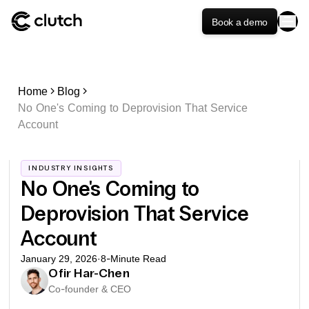
Book a demo
Home
Blog
No One's Coming to Deprovision That Service
Account
INDUSTRY INSIGHTS
No One's Coming to
Deprovision That Service
Account
January 29, 2026
·
8
-Minute Read
Ofir Har-Chen
Co-founder & CEO