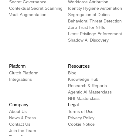
Secret Governance
Workforce Attribution
Contextual Secret Scanning
Identity Hygiene Automation
Vault Augmentation
Segregation of Duties
Behavioral Threat Detection
Zero Trust for NHIs
Least Privilege Enforcement
Shadow AI Discovery
Platform
Resources
Clutch Platform
Blog
Integrations
Knowledge Hub
Research & Reports
Agentic AI Masterclass
NHI Masterclass
Company
Legal
About Us
Terms of Use
News & Press
Privacy Policy
Contact Us
Cookie Notice
Join the Team