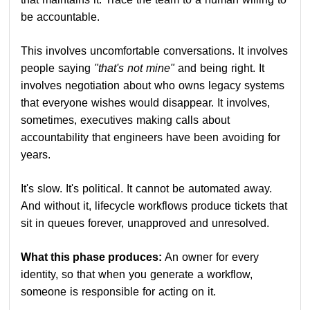
be accountable.
This involves uncomfortable conversations. It involves
people saying
"that's not mine"
and being right. It
involves negotiation about who owns legacy systems
that everyone wishes would disappear. It involves,
sometimes, executives making calls about
accountability that engineers have been avoiding for
years.
It's slow. It's political. It cannot be automated away.
And without it, lifecycle workflows produce tickets that
sit in queues forever, unapproved and unresolved.
What this phase produces:
An owner for every
identity, so that when you generate a workflow,
someone is responsible for acting on it.