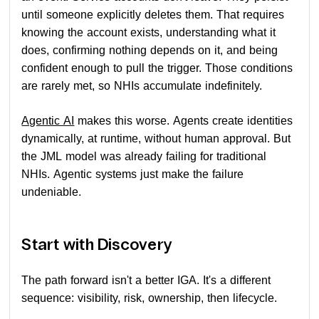
until someone explicitly deletes them. That requires
knowing the account exists, understanding what it
does, confirming nothing depends on it, and being
confident enough to pull the trigger. Those conditions
are rarely met, so NHIs accumulate indefinitely.
Agentic AI
makes this worse. Agents create identities
dynamically, at runtime, without human approval. But
the JML model was already failing for traditional
NHIs. Agentic systems just make the failure
undeniable.
Start with Discovery
The path forward isn't a better IGA. It's a different
sequence: visibility, risk, ownership, then lifecycle.