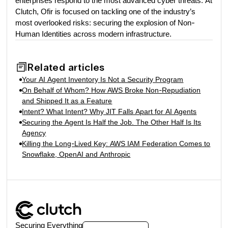
enterprises respond to the most advanced cyber threats. At
Clutch, Ofir is focused on tackling one of the industry’s
most overlooked risks: securing the explosion of Non-
Human Identities across modern infrastructure.
Related articles
Your AI Agent Inventory Is Not a Security Program
On Behalf of Whom? How AWS Broke Non-Repudiation
and Shipped It as a Feature
Intent? What Intent? Why JIT Falls Apart for AI Agents
Securing the Agent Is Half the Job. The Other Half Is Its
Agency
Killing the Long-Lived Key: AWS IAM Federation Comes to
Snowflake, OpenAI and Anthropic
Securing Everything