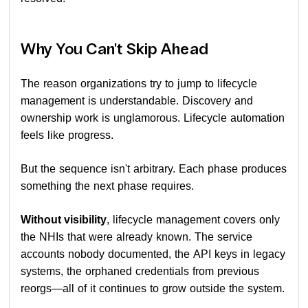
Why You Can't Skip Ahead
The reason organizations try to jump to lifecycle
management is understandable. Discovery and
ownership work is unglamorous. Lifecycle automation
feels like progress.
But the sequence isn't arbitrary. Each phase produces
something the next phase requires.
Without visibility
, lifecycle management covers only
the NHIs that were already known. The service
accounts nobody documented, the API keys in legacy
systems, the orphaned credentials from previous
reorgs—all of it continues to grow outside the system.