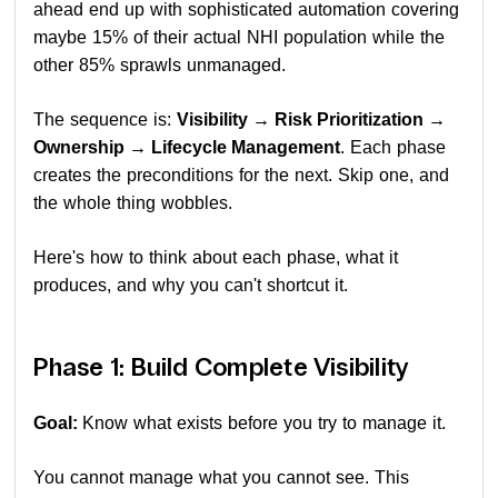
ahead end up with sophisticated automation covering
maybe 15% of their actual NHI population while the
other 85% sprawls unmanaged.
The sequence is:
Visibility → Risk Prioritization →
Ownership → Lifecycle Management
. Each phase
creates the preconditions for the next. Skip one, and
the whole thing wobbles.
Here's how to think about each phase, what it
produces, and why you can't shortcut it.
Phase 1: Build Complete Visibility
Goal:
Know what exists before you try to manage it.
You cannot manage what you cannot see. This