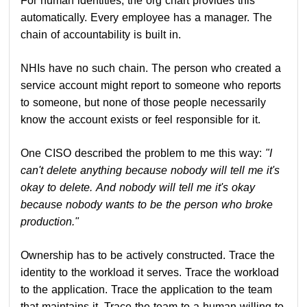
For human identities, the org chart provides this
automatically. Every employee has a manager. The
chain of accountability is built in.
NHIs have no such chain. The person who created a
service account might report to someone who reports
to someone, but none of those people necessarily
know the account exists or feel responsible for it.
One CISO described the problem to me this way:
"I
can't delete anything because nobody will tell me it's
okay to delete. And nobody will tell me it's okay
because nobody wants to be the person who broke
production."
Ownership has to be actively constructed. Trace the
identity to the workload it serves. Trace the workload
to the application. Trace the application to the team
that maintains it. Trace the team to a human willing to