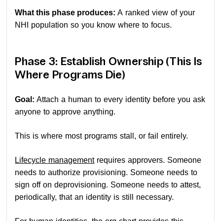
What this phase produces:
A ranked view of your
NHI population so you know where to focus.
Phase 3: Establish Ownership (This Is
Where Programs Die)
Goal:
Attach a human to every identity before you ask
anyone to approve anything.
This is where most programs stall, or fail entirely.
Lifecycle management
requires approvers. Someone
needs to authorize provisioning. Someone needs to
sign off on deprovisioning. Someone needs to attest,
periodically, that an identity is still necessary.