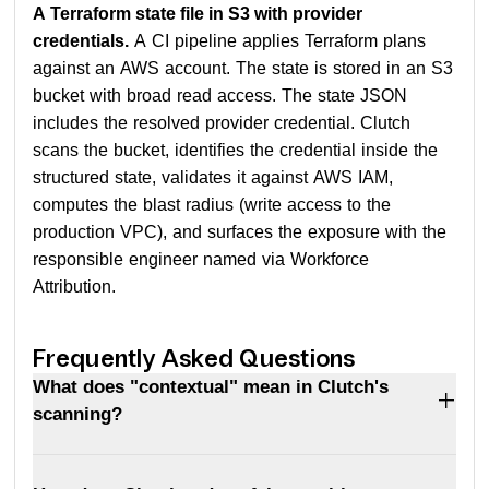
A Terraform state file in S3 with provider
credentials.
A CI pipeline applies Terraform plans
against an AWS account. The state is stored in an S3
bucket with broad read access. The state JSON
includes the resolved provider credential. Clutch
scans the bucket, identifies the credential inside the
structured state, validates it against AWS IAM,
computes the blast radius (write access to the
production VPC), and surfaces the exposure with the
responsible engineer named via Workforce
Attribution.
Frequently Asked Questions
What does "contextual" mean in Clutch's
scanning?