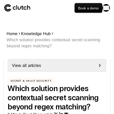
Book a demo
Home
Knowledge Hub
Which solution provides contextual secret scanning
beyond regex matching?
View all articles
SECRET & VAULT SECURITY
Which solution provides
contextual secret scanning
beyond regex matching?