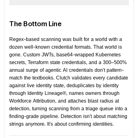
The Bottom Line
Regex-based scanning was built for a world with a
dozen well-known credential formats. That world is
gone. Custom JWTs, base64-wrapped Kubernetes
secrets, Terraform state credentials, and a 300–500%
annual surge of agentic AI credentials don't pattern-
match the textbooks. Clutch validates every candidate
against live identity state, deduplicates by identity
through Identity Lineage®, names owners through
Workforce Attribution, and attaches blast radius at
detection, turning scanning from a triage queue into a
finding-grade pipeline. Detection isn't about matching
strings anymore. It's about confirming identities.