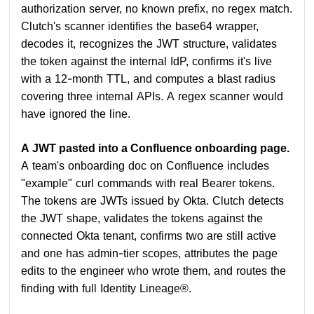
authorization server, no known prefix, no regex match.
Clutch's scanner identifies the base64 wrapper,
decodes it, recognizes the JWT structure, validates
the token against the internal IdP, confirms it's live
with a 12-month TTL, and computes a blast radius
covering three internal APIs. A regex scanner would
have ignored the line.
A JWT pasted into a Confluence onboarding page.
A team's onboarding doc on Confluence includes
"example" curl commands with real Bearer tokens.
The tokens are JWTs issued by Okta. Clutch detects
the JWT shape, validates the tokens against the
connected Okta tenant, confirms two are still active
and one has admin-tier scopes, attributes the page
edits to the engineer who wrote them, and routes the
finding with full Identity Lineage®.