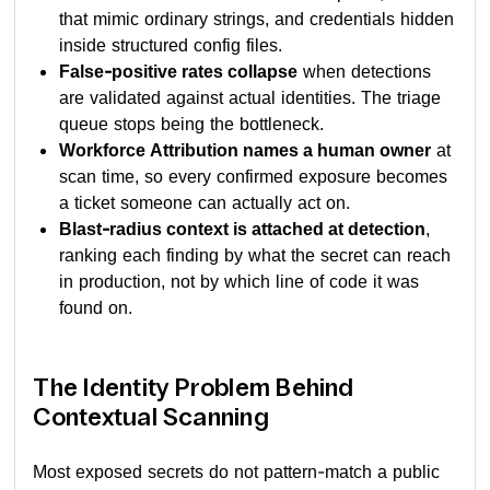
that mimic ordinary strings, and credentials hidden
inside structured config files.
False-positive rates collapse
when detections
are validated against actual identities. The triage
queue stops being the bottleneck.
Workforce Attribution names a human owner
at
scan time, so every confirmed exposure becomes
a ticket someone can actually act on.
Blast-radius context is attached at detection
,
ranking each finding by what the secret can reach
in production, not by which line of code it was
found on.
The Identity Problem Behind
Contextual Scanning
Most exposed secrets do not pattern-match a public