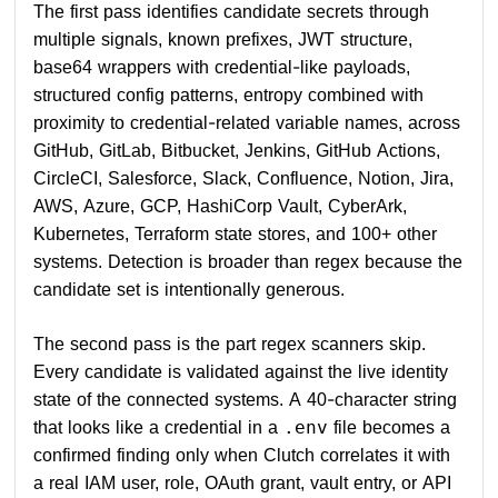
The first pass identifies candidate secrets through
multiple signals, known prefixes, JWT structure,
base64 wrappers with credential-like payloads,
structured config patterns, entropy combined with
proximity to credential-related variable names, across
GitHub, GitLab, Bitbucket, Jenkins, GitHub Actions,
CircleCI, Salesforce, Slack, Confluence, Notion, Jira,
AWS, Azure, GCP, HashiCorp Vault, CyberArk,
Kubernetes, Terraform state stores, and 100+ other
systems. Detection is broader than regex because the
candidate set is intentionally generous.
The second pass is the part regex scanners skip.
Every candidate is validated against the live identity
state of the connected systems. A 40-character string
that looks like a credential in a
file becomes a
.env
confirmed finding only when Clutch correlates it with
a real IAM user, role, OAuth grant, vault entry, or API