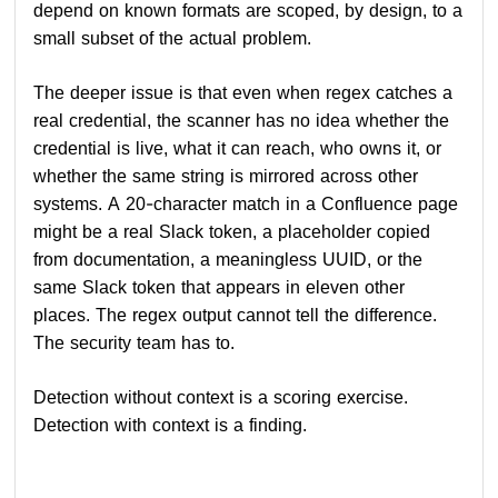
depend on known formats are scoped, by design, to a
small subset of the actual problem.
The deeper issue is that even when regex catches a
real credential, the scanner has no idea whether the
credential is live, what it can reach, who owns it, or
whether the same string is mirrored across other
systems. A 20-character match in a Confluence page
might be a real Slack token, a placeholder copied
from documentation, a meaningless UUID, or the
same Slack token that appears in eleven other
places. The regex output cannot tell the difference.
The security team has to.
Detection without context is a scoring exercise.
Detection with context is a finding.