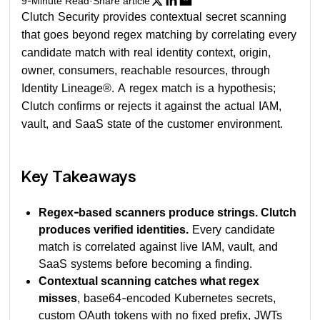
9
-Minute Read
·
Share article
Clutch Security provides contextual secret scanning
that goes beyond regex matching by correlating every
candidate match with real identity context, origin,
owner, consumers, reachable resources, through
Identity Lineage®. A regex match is a hypothesis;
Clutch confirms or rejects it against the actual IAM,
vault, and SaaS state of the customer environment.
Key Takeaways
Regex-based scanners produce strings. Clutch
produces verified identities.
Every candidate
match is correlated against live IAM, vault, and
SaaS systems before becoming a finding.
Contextual scanning catches what regex
misses
, base64-encoded Kubernetes secrets,
custom OAuth tokens with no fixed prefix, JWTs