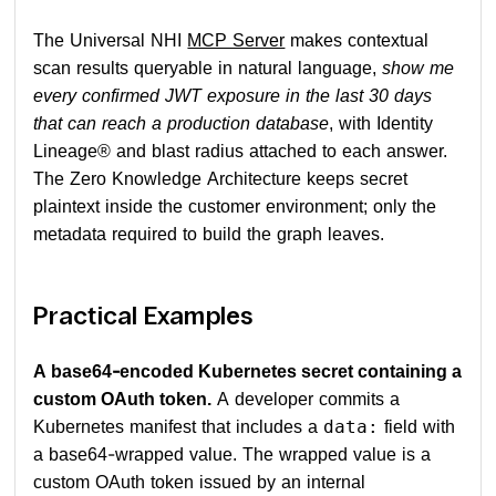
The Universal NHI
MCP Server
makes contextual
scan results queryable in natural language,
show me
every confirmed JWT exposure in the last 30 days
that can reach a production database
, with Identity
Lineage® and blast radius attached to each answer.
The Zero Knowledge Architecture keeps secret
plaintext inside the customer environment; only the
metadata required to build the graph leaves.
Practical Examples
A base64-encoded Kubernetes secret containing a
custom OAuth token.
A developer commits a
Kubernetes manifest that includes a
field with
data:
a base64-wrapped value. The wrapped value is a
custom OAuth token issued by an internal