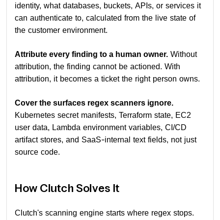
identity, what databases, buckets, APIs, or services it
can authenticate to, calculated from the live state of
the customer environment.
Attribute every finding to a human owner.
Without
attribution, the finding cannot be actioned. With
attribution, it becomes a ticket the right person owns.
Cover the surfaces regex scanners ignore.
Kubernetes secret manifests, Terraform state, EC2
user data, Lambda environment variables, CI/CD
artifact stores, and SaaS-internal text fields, not just
source code.
How Clutch Solves It
Clutch's scanning engine starts where regex stops.