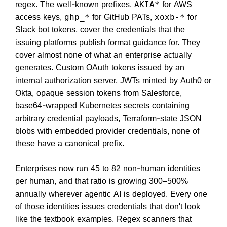
regex. The well-known prefixes,
for AWS
AKIA*
access keys,
for GitHub PATs,
for
ghp_*
xoxb-*
Slack bot tokens, cover the credentials that the
issuing platforms publish format guidance for. They
cover almost none of what an enterprise actually
generates. Custom OAuth tokens issued by an
internal authorization server, JWTs minted by Auth0 or
Okta, opaque session tokens from Salesforce,
base64-wrapped Kubernetes secrets containing
arbitrary credential payloads, Terraform-state JSON
blobs with embedded provider credentials, none of
these have a canonical prefix.
Enterprises now run 45 to 82 non-human identities
per human, and that ratio is growing 300–500%
annually wherever agentic AI is deployed. Every one
of those identities issues credentials that don't look
like the textbook examples. Regex scanners that