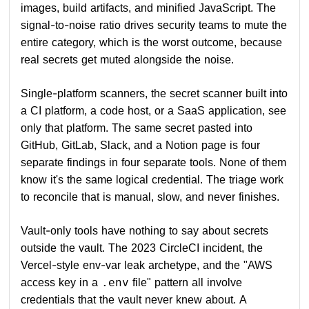
images, build artifacts, and minified JavaScript. The
signal-to-noise ratio drives security teams to mute the
entire category, which is the worst outcome, because
real secrets get muted alongside the noise.
Single-platform scanners, the secret scanner built into
a CI platform, a code host, or a SaaS application, see
only that platform. The same secret pasted into
GitHub, GitLab, Slack, and a Notion page is four
separate findings in four separate tools. None of them
know it's the same logical credential. The triage work
to reconcile that is manual, slow, and never finishes.
Vault-only tools have nothing to say about secrets
outside the vault. The 2023 CircleCI incident, the
Vercel-style env-var leak archetype, and the "AWS
access key in a
file" pattern all involve
.env
credentials that the vault never knew about. A