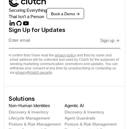
Securing Everything
Book a Demo
->
That Isn’t a Person
Sign Up for Updates
Sign up
->
I confirm that I have read the
privacy policy
and that my name and
email address will be collected and used by Clutch for the purposes of
sending marketing communication, promotions and updates. You can
withdraw your consent at any time by unsubscribing or contacting us
via
privacy@clutch.security
.
Solutions
Non-Human Identities
Agentic AI
Discovery & Inventory
Discovery & Inventory
Lifecycle Management
Agent Guardrails
Posture & Risk Management
Posture & Risk Management