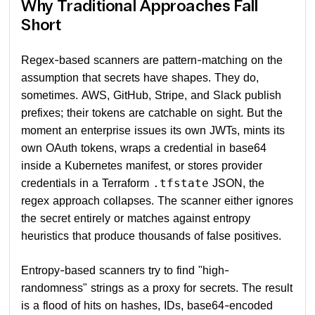
Why Traditional Approaches Fall
Short
Regex-based scanners are pattern-matching on the
assumption that secrets have shapes. They do,
sometimes. AWS, GitHub, Stripe, and Slack publish
prefixes; their tokens are catchable on sight. But the
moment an enterprise issues its own JWTs, mints its
own OAuth tokens, wraps a credential in base64
inside a Kubernetes manifest, or stores provider
credentials in a Terraform
JSON, the
.tfstate
regex approach collapses. The scanner either ignores
the secret entirely or matches against entropy
heuristics that produce thousands of false positives.
Entropy-based scanners try to find "high-
randomness" strings as a proxy for secrets. The result
is a flood of hits on hashes, IDs, base64-encoded