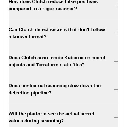
How does Clutch reduce false positives
compared to a regex scanner?
Can Clutch detect secrets that don't follow
a known format?
Does Clutch scan inside Kubernetes secret
objects and Terraform state files?
Does contextual scanning slow down the
detection pipeline?
Will the platform see the actual secret
values during scanning?