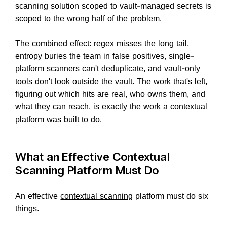
scanning solution scoped to vault-managed secrets is
scoped to the wrong half of the problem.
The combined effect: regex misses the long tail,
entropy buries the team in false positives, single-
platform scanners can't deduplicate, and vault-only
tools don't look outside the vault. The work that's left,
figuring out which hits are real, who owns them, and
what they can reach, is exactly the work a contextual
platform was built to do.
What an Effective Contextual
Scanning Platform Must Do
An effective
contextual scanning
platform must do six
things.