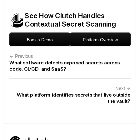
See How Clutch Handles
Contextual Secret Scanning
Book a Demo
Platform Overview
← Previous
What software detects exposed secrets across
code, CI/CD, and SaaS?
Next
←
What platform identifies secrets that live outside
the vault?