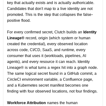
key that actually exists and is actually authoricable.
Candidates that don't map to a live identity are not
promoted. This is the step that collapses the false-
positive flood.
For every confirmed secret, Clutch builds an
Identity
Lineage®
record, origin (which system or human
created the credential), every observed location
across code, CI/CD, SaaS, and runtime, every
consumer that uses it (workloads, pipelines, AI
agents), and every resource it can reach. Identity
Lineage® is what turns a regex hit into a graph node.
The same logical secret found in a GitHub commit, a
CircleCI environment variable, a Confluence page,
and a Kubernetes secret manifest becomes one
finding with four observed locations, not four findings.
Workforce Attribution
names the human