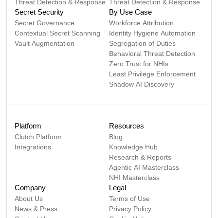
Threat Detection & Response
Threat Detection & Response
Secret Security
By Use Case
Secret Governance
Workforce Attribution
Contextual Secret Scanning
Identity Hygiene Automation
Vault Augmentation
Segregation of Duties
Behavioral Threat Detection
Zero Trust for NHIs
Least Privilege Enforcement
Shadow AI Discovery
Platform
Resources
Clutch Platform
Blog
Integrations
Knowledge Hub
Research & Reports
Agentic AI Masterclass
NHI Masterclass
Company
Legal
About Us
Terms of Use
News & Press
Privacy Policy