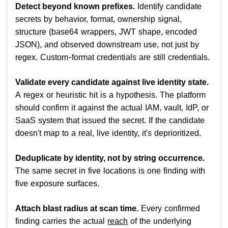
Detect beyond known prefixes.
Identify candidate
secrets by behavior, format, ownership signal,
structure (base64 wrappers, JWT shape, encoded
JSON), and observed downstream use, not just by
regex. Custom-format credentials are still credentials.
Validate every candidate against live identity state.
A regex or heuristic hit is a hypothesis. The platform
should confirm it against the actual IAM, vault, IdP, or
SaaS system that issued the secret. If the candidate
doesn't map to a real, live identity, it's deprioritized.
Deduplicate by identity, not by string occurrence.
The same secret in five locations is one finding with
five exposure surfaces.
Attach blast radius at scan time.
Every confirmed
finding carries the actual
reach
of the underlying