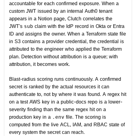
accountable for each confirmed exposure. When a
custom JWT issued by an internal Auth0 tenant
appears in a Notion page, Clutch correlates the
JWT's
claim with the IdP record in Okta or Entra
sub
ID and assigns the owner. When a Terraform state file
in S3 contains a provider credential, the credential is
attributed to the engineer who applied the Terraform
plan. Detection without attribution is a queue; with
attribution, it becomes work.
Blast-radius scoring runs continuously. A confirmed
secret is ranked by the actual resources it can
authenticate to, not by where it was found. A regex hit
on a test AWS key in a public-docs repo is a lower-
severity finding than the same regex hit on a
production key in a
file. The scoring is
.env
computed from the live ACL, IAM, and RBAC state of
every system the secret can reach.