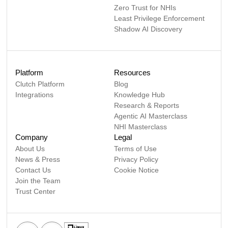
Zero Trust for NHIs
Least Privilege Enforcement
Shadow AI Discovery
Platform
Resources
Clutch Platform
Blog
Integrations
Knowledge Hub
Research & Reports
Agentic AI Masterclass
NHI Masterclass
Company
Legal
About Us
Terms of Use
News & Press
Privacy Policy
Contact Us
Cookie Notice
Join the Team
Trust Center