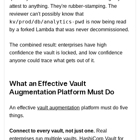
attest to anything. They're rubber-stamping. The
reviewer can't possibly know that
is now being read
kv/prod/db/analytics-pwd
by a forked Lambda that was never decommissioned.
The combined result: enterprises have high
confidence the vault is locked, and low confidence
anyone could trace what gets out of it.
What an Effective Vault
Augmentation Platform Must Do
An effective
vault augmentation
platform must do five
things.
Connect to every vault, not just one.
Real
enterprises run multiple vaults, HashiCorp Vault for