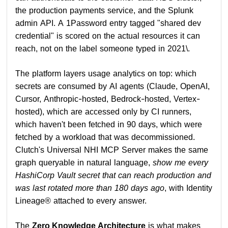
the production payments service, and the Splunk
admin API. A 1Password entry tagged "shared dev
credential" is scored on the actual resources it can
reach, not on the label someone typed in 2021\.
The platform layers usage analytics on top: which
secrets are consumed by AI agents (Claude, OpenAI,
Cursor, Anthropic-hosted, Bedrock-hosted, Vertex-
hosted), which are accessed only by CI runners,
which haven't been fetched in 90 days, which were
fetched by a workload that was decommissioned.
Clutch's Universal NHI MCP Server makes the same
graph queryable in natural language,
show me every
HashiCorp Vault secret that can reach production and
was last rotated more than 180 days ago
, with Identity
Lineage® attached to every answer.
The
Zero Knowledge Architecture
is what makes