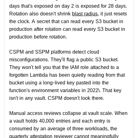
days that's exposed on day 2 is exposed for 28 days.
Rotation also doesn't shrink
blast radius
, it just resets
the clock. A secret that can read every S3 bucket in
production after rotation can read every S3 bucket in
production before rotation.
CSPM and SSPM platforms detect cloud
misconfigurations. They'll flag a public S3 bucket.
They won't tell you that the IAM role attached to a
forgotten Lambda has been quietly reading from that
bucket using a long-lived key pasted into the
function's environment variables in 2022\. That key
isn't in any vault. CSPM doesn't look there.
Manual access reviews collapse at vault scale. When
a vault holds 40,000 entries and each entry is
consumed by an average of three workloads, the
quarterly attestation reviewer cannot meaningfully