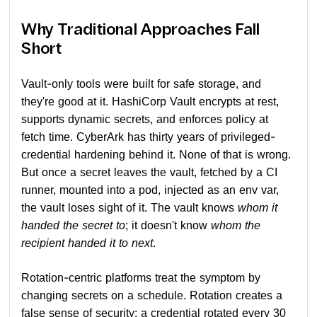
Why Traditional Approaches Fall
Short
Vault-only tools were built for safe storage, and
they're good at it. HashiCorp Vault encrypts at rest,
supports dynamic secrets, and enforces policy at
fetch time. CyberArk has thirty years of privileged-
credential hardening behind it. None of that is wrong.
But once a secret leaves the vault, fetched by a CI
runner, mounted into a pod, injected as an env var,
the vault loses sight of it. The vault knows
whom it
handed the secret to
; it doesn't know
whom the
recipient handed it to next
.
Rotation-centric platforms treat the symptom by
changing secrets on a schedule. Rotation creates a
false sense of security: a credential rotated every 30