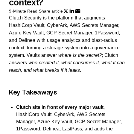
context?
9
-Minute Read
·
Share article
Clutch Security is the platform that augments
HashiCorp Vault, CyberArk, AWS Secrets Manager,
Azure Key Vault, GCP Secret Manager, 1Password,
and Delinea with usage analytics and blast-radius
context, turning a storage system into a governance
system. Vaults answer
where is the secret?
; Clutch
answers
who created it, what consumes it, what it can
reach, and what breaks if it leaks
.
Key Takeaways
Clutch sits in front of every major vault
,
HashiCorp Vault, CyberArk, AWS Secrets
Manager, Azure Key Vault, GCP Secret Manager,
1Password, Delinea, LastPass, and adds the