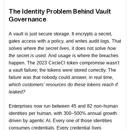
The Identity Problem Behind Vault
Governance
A vault is just secure storage. It encrypts a secret,
gates access with a policy, and writes audit logs. That
solves
where the secret lives
, it does not solve
how
the secret is used
. And usage is where the breaches
happen. The 2023 CircleCI token compromise wasn't
a vault failure; the tokens were stored correctly. The
failure was that nobody could answer, in real time,
which customers' resources do these tokens reach if
leaked?
Enterprises now run between 45 and 82 non-human
identities per human, with 300–500% annual growth
driven by agentic AI. Every one of those identities
consumes credentials. Every credential lives