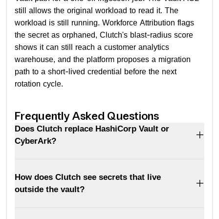
still allows the original workload to read it. The
workload is still running. Workforce Attribution flags
the secret as orphaned, Clutch's blast-radius score
shows it can still reach a customer analytics
warehouse, and the platform proposes a migration
path to a short-lived credential before the next
rotation cycle.
Frequently Asked Questions
Does Clutch replace HashiCorp Vault or
CyberArk?
How does Clutch see secrets that live
outside the vault?