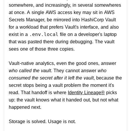
somewhere, and increasingly, in several somewheres
at once. A single AWS access key may sit in AWS
Secrets Manager, be mirrored into HashiCorp Vault
for a workload that prefers Vault's interface, and also
exist in a
file on a developer's laptop
.env.local
that was pasted there during debugging. The vault
sees one of those three copies.
Vault-native analytics, even the good ones, answer
who called the vault
. They cannot answer
who
consumed the secret after it left the vault
, because the
secret stops being a vault problem the moment it's
read. That handoff is where
Identity Lineage®
picks
up: the vault knows what it handed out, but not what
happened next.
Storage is solved. Usage is not.