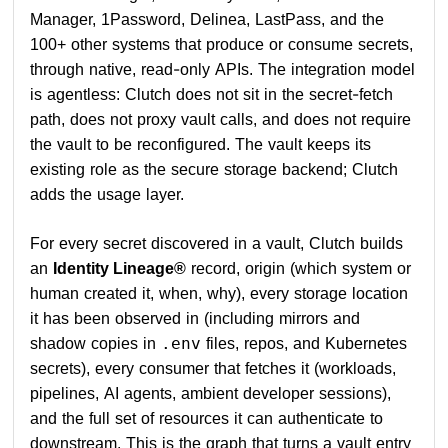
Manager, 1Password, Delinea, LastPass, and the
100+ other systems that produce or consume secrets,
through native, read-only APIs. The integration model
is agentless: Clutch does not sit in the secret-fetch
path, does not proxy vault calls, and does not require
the vault to be reconfigured. The vault keeps its
existing role as the secure storage backend; Clutch
adds the usage layer.
For every secret discovered in a vault, Clutch builds
an
Identity Lineage®
record, origin (which system or
human created it, when, why), every storage location
it has been observed in (including mirrors and
shadow copies in
files, repos, and Kubernetes
.env
secrets), every consumer that fetches it (workloads,
pipelines, AI agents, ambient developer sessions),
and the full set of resources it can authenticate to
downstream. This is the graph that turns a vault entry