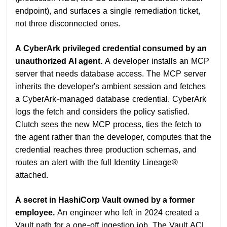
endpoint), and surfaces a single remediation ticket,
not three disconnected ones.
A CyberArk privileged credential consumed by an
unauthorized AI agent.
A developer installs an MCP
server that needs database access. The MCP server
inherits the developer's ambient session and fetches
a CyberArk-managed database credential. CyberArk
logs the fetch and considers the policy satisfied.
Clutch sees the new MCP process, ties the fetch to
the agent rather than the developer, computes that the
credential reaches three production schemas, and
routes an alert with the full Identity Lineage®
attached.
A secret in HashiCorp Vault owned by a former
employee.
An engineer who left in 2024 created a
Vault path for a one-off ingestion job. The Vault ACL