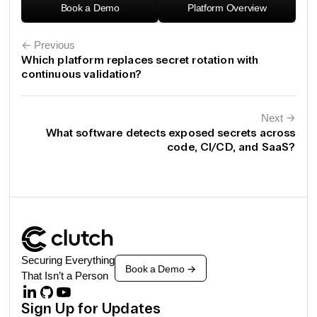
Book a Demo
Platform Overview
← Previous
Which platform replaces secret rotation with
continuous validation?
Next
←
What software detects exposed secrets across
code, CI/CD, and SaaS?
Securing Everything
Book a Demo
->
That Isn’t a Person
Sign Up for Updates