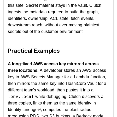
this safe. Secret material stays in the vault. Clutch
ingests the metadata required to build the graph,
identifiers, ownership, ACL state, fetch events,
downstream reach, without ever moving plaintext
secrets out of the customer environment.
Practical Examples
A long-lived AWS access key mirrored across
three locations.
A developer stores an AWS access
key in AWS Secrets Manager for a Lambda function,
then mirrors the same key into HashiCorp Vault for a
different team's workload, then pastes it into a
while debugging. Clutch discovers all
.env.local
three copies, links them as the same identity in
Identity Lineage®, computes the blast radius
(production RDS, two S3 buckets, a Bedrock model