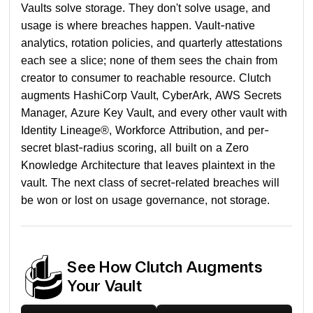
Vaults solve storage. They don't solve usage, and
usage is where breaches happen. Vault-native
analytics, rotation policies, and quarterly attestations
each see a slice; none of them sees the chain from
creator to consumer to reachable resource. Clutch
augments HashiCorp Vault, CyberArk, AWS Secrets
Manager, Azure Key Vault, and every other vault with
Identity Lineage®, Workforce Attribution, and per-
secret blast-radius scoring, all built on a Zero
Knowledge Architecture that leaves plaintext in the
vault. The next class of secret-related breaches will
be won or lost on usage governance, not storage.
See How Clutch Augments
Your Vault