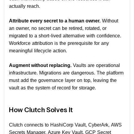
actually reach.
Attribute every secret to a human owner.
Without
an owner, no secret can be retired, rotated, or
migrated to a short-lived alternative with confidence.
Workforce attribution is the prerequisite for any
meaningful lifecycle action.
Augment without replacing.
Vaults are operational
infrastructure. Migrations are dangerous. The platform
must add the governance layer on top, leaving the
vault as the system of record for storage.
How Clutch Solves It
Clutch connects to HashiCorp Vault, CyberArk, AWS
Secrets Manager, Azure Key Vault, GCP Secret