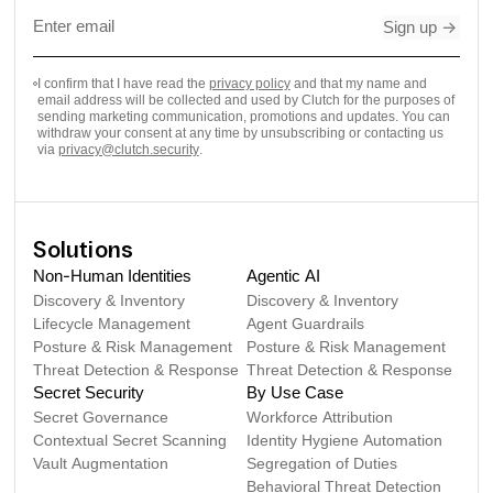
Sign up
->
I confirm that I have read the
privacy policy
and that my name and
email address will be collected and used by Clutch for the purposes of
sending marketing communication, promotions and updates. You can
withdraw your consent at any time by unsubscribing or contacting us
via
privacy@clutch.security
.
Solutions
Non-Human Identities
Agentic AI
Discovery & Inventory
Discovery & Inventory
Lifecycle Management
Agent Guardrails
Posture & Risk Management
Posture & Risk Management
Threat Detection & Response
Threat Detection & Response
Secret Security
By Use Case
Secret Governance
Workforce Attribution
Contextual Secret Scanning
Identity Hygiene Automation
Vault Augmentation
Segregation of Duties
Behavioral Threat Detection