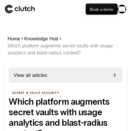
Book a demo
Home
Knowledge Hub
Which platform augments secret vaults with usage
analytics and blast-radius context?
View all articles
SECRET & VAULT SECURITY
Which platform augments
secret vaults with usage
analytics and blast-radius