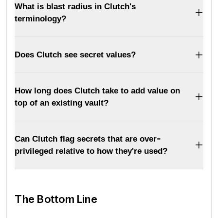
What is blast radius in Clutch's
terminology?
Does Clutch see secret values?
How long does Clutch take to add value on
top of an existing vault?
Can Clutch flag secrets that are over-
privileged relative to how they're used?
The Bottom Line