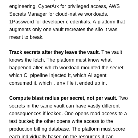
engineering, CyberArk for privileged access, AWS
Secrets Manager for cloud-native workloads,
1Password for developer credentials. A platform that
augments only one vault recreates the silo it was
meant to break.
Track secrets after they leave the vault.
The vault
knows the fetch. The platform must know what
happened after, which workload mounted the secret,
which CI pipeline injected it, which AI agent
consumed it, which
file it ended up in.
.env
Compute blast radius per secret, not per vault.
Two
secrets in the same vault can have vastly different
consequences if leaked. One opens read access to a
test bucket; the other opens write access to the
production billing database. The platform must score
each individually based on the resources it can