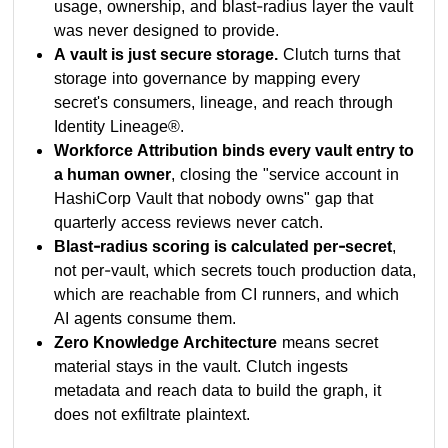
usage, ownership, and blast-radius layer the vault
was never designed to provide.
A vault is just secure storage.
Clutch turns that
storage into governance by mapping every
secret's consumers, lineage, and reach through
Identity Lineage®.
Workforce Attribution binds every vault entry to
a human owner
, closing the "service account in
HashiCorp Vault that nobody owns" gap that
quarterly access reviews never catch.
Blast-radius scoring is calculated per-secret
,
not per-vault, which secrets touch production data,
which are reachable from CI runners, and which
AI agents consume them.
Zero Knowledge Architecture
means secret
material stays in the vault. Clutch ingests
metadata and reach data to build the graph, it
does not exfiltrate plaintext.