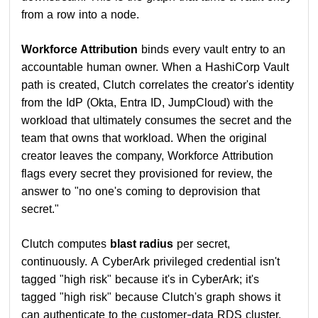
from a row into a node.
Workforce Attribution
binds every vault entry to an
accountable human owner. When a HashiCorp Vault
path is created, Clutch correlates the creator's identity
from the IdP (Okta, Entra ID, JumpCloud) with the
workload that ultimately consumes the secret and the
team that owns that workload. When the original
creator leaves the company, Workforce Attribution
flags every secret they provisioned for review, the
answer to "no one's coming to deprovision that
secret."
Clutch computes
blast radius
per secret,
continuously. A CyberArk privileged credential isn't
tagged "high risk" because it's in CyberArk; it's
tagged "high risk" because Clutch's graph shows it
can authenticate to the customer-data RDS cluster,