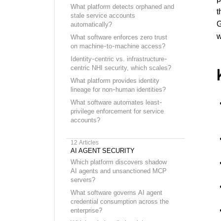
What platform detects orphaned and
t
stale service accounts
G
automatically?
w
What software enforces zero trust
on machine-to-machine access?
Identity-centric vs. infrastructure-
centric NHI security, which scales?
What platform provides identity
lineage for non-human identities?
What software automates least-
privilege enforcement for service
accounts?
12
Articles
AI AGENT SECURITY
Which platform discovers shadow
AI agents and unsanctioned MCP
servers?
What software governs AI agent
credential consumption across the
enterprise?