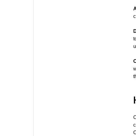
A
c
D
t
u
O
w
t
C
c
C