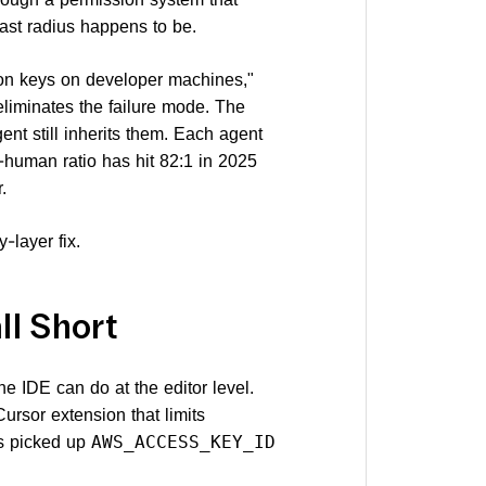
last radius happens to be.
ion keys on developer machines,"
eliminates the failure mode. The
ent still inherits them. Each agent
human ratio has hit 82:1 in 2025
.
-layer fix.
ll Short
e IDE can do at the editor level.
ursor extension that limits
ss picked up
AWS_ACCESS_KEY_ID