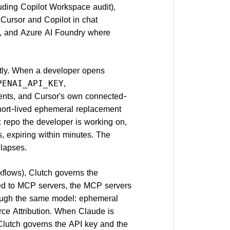
uding Copilot Workspace audit),
Cursor and Copilot in chat
AI, and Azure AI Foundry where
ctly. When a developer opens
,
PENAI_API_KEY
nts, and Cursor's own connected-
short-lived ephemeral replacement
c repo the developer is working on,
 expiring within minutes. The
llapses.
flows), Clutch governs the
red to MCP servers, the MCP servers
ough the same model: ephemeral
rce Attribution. When Claude is
, Clutch governs the API key and the