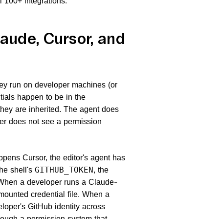
 100+ integrations.
aude, Cursor, and
hey run on developer machines (or
ials happen to be in the
they are inherited. The agent does
ser does not see a permission
 opens Cursor, the editor's agent has
the shell's
, the
GITHUB_TOKEN
. When a developer runs a Claude-
ounted credential file. When a
loper's GitHub identity across
rough a permission system that