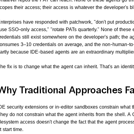
copes their access; their access is whatever the developer's b
nterprises have responded with patchwork, "don't put product
use SSO-only access," "rotate PATs quarterly." None of these 
redentials still exist somewhere on the developer's path; the ag
onsumes 3–10 credentials on average, and the non-human-to-
artly because IDE-based agents are an extraordinary multiplier
he fix is to change what the agent can inherit. That's an identity
Why Traditional Approaches Fa
DE security extensions or in-editor sandboxes constrain what th
hey do not constrain what the agent inherits from the shell. A C
ilesystem access doesn't change the fact that the agent proce
t start time.