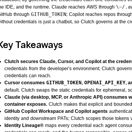
he IDE, and the runtime. Claude reaches AWS through
\~/.a
itHub through
; Copilot reaches repos throug
GITHUB_TOKEN
ithout credentials is just a chatbot, so Clutch governs at the cr
Key Takeaways
Clutch secures Claude, Cursor, and Copilot at the credenti
credentials from the developer's environment; Clutch govern
credentials can reach.
Cursor consumes
,
, 
GITHUB_TOKEN
OPENAI_API_KEY
default. Clutch swaps the static credentials for ephemeral, s
Claude (via desktop, MCP, or Anthropic API) consumes wh
container exposes.
Clutch makes that explicit and bounded
GitHub Copilot Workspace and Copilot agents
authenticat
identity and downstream PATs; Clutch scopes those tokens vi
Identity Lineage®
maps every credential each agent consu