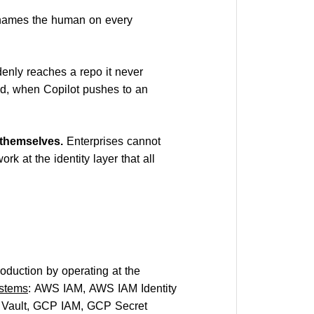
 names the human on every
nly reaches a repo it never
d, when Copilot pushes to an
 themselves.
Enterprises cannot
rk at the identity layer that all
oduction by operating at the
stems
: AWS IAM, AWS IAM Identity
y Vault, GCP IAM, GCP Secret