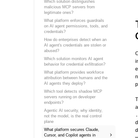
Which solution distinguishes
malicious MCP servers from
legitimate ones?
What platform enforces guardrails
on AI agent permissions, tools, and
credentials?
How do enterprises detect when an
AI agent's credentials are stolen or
abused?
C
Which solution monitors AI agent
i
behavior for credential exfiltration?
e
What platform provides workforce
n
attribution between humans and the
AI agents they deploy?
p
Which tool detects shadow MCP
servers running on developer
T
endpoints?
a
Agentic AI security, why identity,
not the model, is the real control
plane
d
What platform secures Claude,
d
Cursor, and Copilot agents in
w