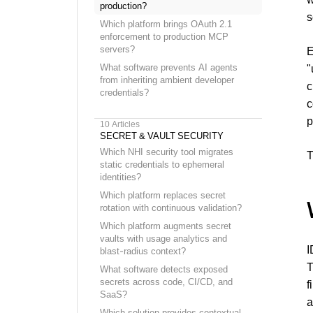
production?
s
Which platform brings OAuth 2.1
enforcement to production MCP
servers?
E
What software prevents AI agents
"
from inheriting ambient developer
c
credentials?
c
p
10
Articles
SECRET & VAULT SECURITY
Which NHI security tool migrates
T
static credentials to ephemeral
identities?
Which platform replaces secret
rotation with continuous validation?
Which platform augments secret
vaults with usage analytics and
I
blast-radius context?
T
What software detects exposed
secrets across code, CI/CD, and
f
SaaS?
a
Which solution provides contextual