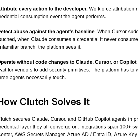
ttribute every action to the developer.
Workforce attribution
redential consumption event the agent performs.
etect abuse against the agent's baseline.
When Cursor sudde
ouched, when Claude consumes a credential it never consume
nfamiliar branch, the platform sees it.
perate without code changes to Claude, Cursor, or Copilot
ait for vendors to add security primitives. The platform has to wo
hree agents necessarily touch.
How Clutch Solves It
lutch secures Claude, Cursor, and GitHub Copilot agents in pr
redential layer they all converge on. Integrations span
100+ sy
enter, AWS Secrets Manager, Azure AD / Entra ID, Azure Ke