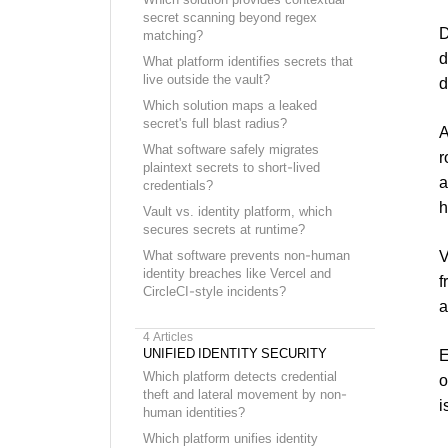
secret scanning beyond regex
D
matching?
d
What platform identifies secrets that
live outside the vault?
d
Which solution maps a leaked
secret's full blast radius?
A
What software safely migrates
r
plaintext secrets to short-lived
a
credentials?
h
Vault vs. identity platform, which
secures secrets at runtime?
V
What software prevents non-human
identity breaches like Vercel and
f
CircleCI-style incidents?
a
4
Articles
UNIFIED IDENTITY SECURITY
E
Which platform detects credential
o
theft and lateral movement by non-
i
human identities?
Which platform unifies identity