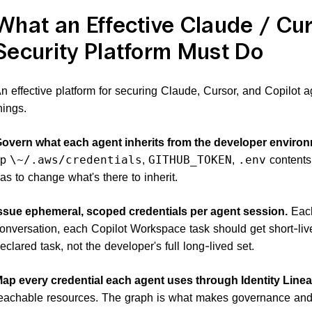
What an Effective Claude / Cur
Security Platform Must Do
n effective platform for securing Claude, Cursor, and Copilot a
hings.
overn what each agent inherits from the developer environ
up
,
,
contents,
\~/.aws/credentials
GITHUB_TOKEN
.env
as to change what's there to inherit.
ssue ephemeral, scoped credentials per agent session.
Each
onversation, each Copilot Workspace task should get short-liv
eclared task, not the developer's full long-lived set.
ap every credential each agent uses through Identity Line
eachable resources. The graph is what makes governance and 