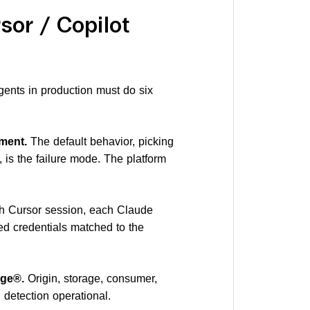
sor / Copilot
gents in production must do six
ment.
The default behavior, picking
 is the failure mode. The platform
 Cursor session, each Claude
ed credentials matched to the
age®.
Origin, storage, consumer,
detection operational.