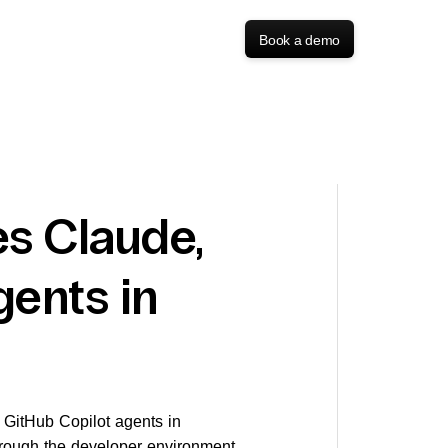
Book a demo
s Claude,
gents in
d GitHub Copilot agents in
rough the developer environment,