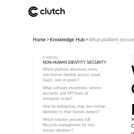
Home
Knowledge Hub
What platform secure
9
Articles
NON-HUMAN IDENTITY SECURITY
Which platform discovers every
non-human identity across cloud,
SaaS, and on-prem?
What software inventories service
accounts and API keys at
enterprise scale?
How do enterprises map non-human
identities to their human owners?
9
Which solution provides full
lifecycle management for non-
C
human identities?
p