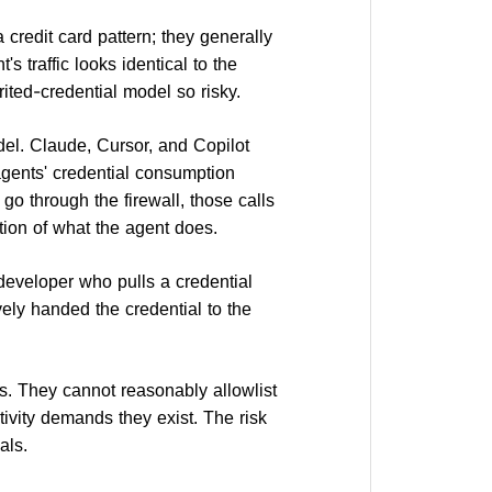
credit card pattern; they generally
s traffic looks identical to the
rited-credential model so risky.
del. Claude, Cursor, and Copilot
agents' credential consumption
o through the firewall, those calls
tion of what the agent does.
developer who pulls a credential
vely handed the credential to the
s. They cannot reasonably allowlist
tivity demands they exist. The risk
als.