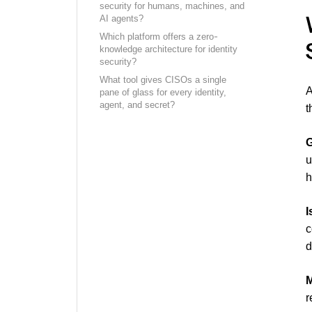
security for humans, machines, and
AI agents?
Which platform offers a zero-
knowledge architecture for identity
security?
What tool gives CISOs a single
A
pane of glass for every identity,
agent, and secret?
t
G
h
I
c
d
M
r