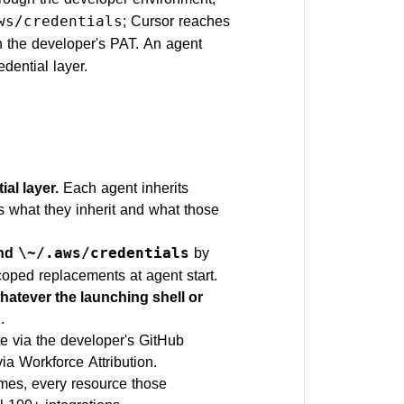
; Cursor reaches
ws/credentials
h the developer's PAT. An agent
edential layer.
al layer.
Each agent inherits
s what they inherit and what those
and
by
\~/.aws/credentials
coped replacements at agent start.
atever the launching shell or
.
e via the developer's GitHub
a Workforce Attribution.
mes, every resource those