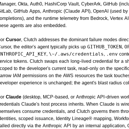
anager, Okta, Auth0, HashiCorp Vault, CyberArk, GitHub (incl
itLab, GitHub Apps, Anthropic (Claude API), OpenAI (used by 
ompletions), and the runtime telemetry from Bedrock, Vertex 
hese agents are also embedded.
For
Cursor
, Clutch addresses the dominant failure modes dire
ursor, the editor's agent typically picks up
,
GITHUB_TOKEN
O
,
,
conte
ANTHROPIC_API_KEY
\~/.aws/credentials
.env
ervice tokens. Clutch swaps each long-lived credential for a 
coped to the developer's current task, read-only on the specifi
arrow IAM permissions on the AWS resources the task touches,
eveloper experience is unchanged; the agent's blast radius co
For
Claude
(desktop, MCP-based, or Anthropic API-driven work
redentials Claude's host process inherits. When Claude is wi
hemselves consume credentials, and Clutch governs them thr
dentities, scoped issuance, Identity Lineage® mapping, Workfo
alled directly via the Anthropic API by an internal application