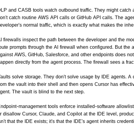
LP and CASB tools watch outbound traffic. They might catch a 
on't catch routine AWS API calls or GitHub API calls. The agent'
eveloper's normal traffic, which is exactly what makes the inhe
I firewalls inspect the path between the developer and the mo
oute prompts through the AI firewall when configured. But the 
gainst AWS, GitHub, Salesforce, and other endpoints does not g
appen directly from the agent process. The firewall sees a frac
aults solve storage. They don't solve usage by IDE agents. A 
rom the vault into their shell and then opens Cursor has effecti
gent. The vault is blind to the next step.
ndpoint-management tools enforce installed-software allowlist
r disallow Cursor, Claude, and Copilot at the IDE level, produc
sn't that the IDE exists; it's that the IDE's agent inherits credenti