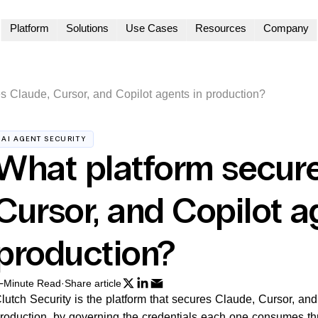
Platform
Solutions
Use Cases
Resources
Company
s Claude, Cursor, and Copilot agents in production?
AI AGENT SECURITY
What platform secure
Cursor, and Copilot a
production?
-Minute Read
·
Share article
lutch Security is the platform that secures Claude, Cursor, an
roduction, by governing the credentials each one consumes th