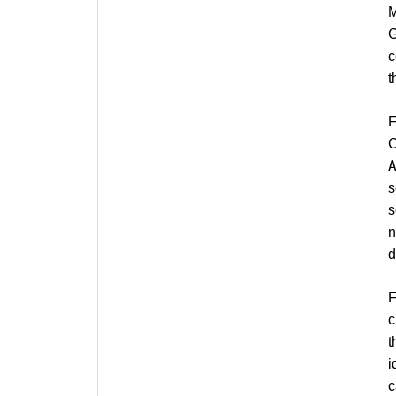
M
G
c
t
C
s
s
n
d
c
t
i
c