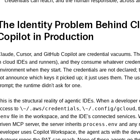
credentials can reach, and the human responsible, across all
The Identity Problem Behind Cl
Copilot in Production
laude, Cursor, and GitHub Copilot are credential vacuums. T
n cloud IDEs and runners), and they consume whatever credent
nvironment when they start. The credentials are not declared; 
ot announce which keys it picked up; it just uses them. The u
rompt; the runtime didn't ask for one.
his is the structural reality of agentic IDEs. When a developer
ccess to
,
, 
\~/.aws/credentials
\~/.config/gcloud
file in the workspace, and the IDE's connected services
.env
riven MCP server, the server inherits
and any m
process.env
eveloper uses Copilot Workspace, the agent acts with the deve
hatever repos the PAT can reach. None of these agents go th