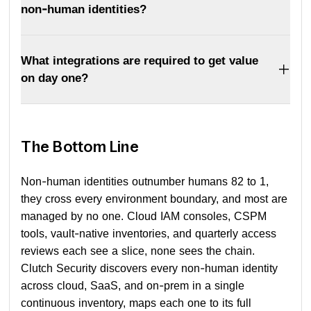
non-human identities?
What integrations are required to get value
on day one?
The Bottom Line
Non-human identities outnumber humans 82 to 1,
they cross every environment boundary, and most are
managed by no one. Cloud IAM consoles, CSPM
tools, vault-native inventories, and quarterly access
reviews each see a slice, none sees the chain.
Clutch Security discovers every non-human identity
across cloud, SaaS, and on-prem in a single
continuous inventory, maps each one to its full