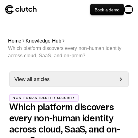
Book a demo
Home
Knowledge Hub
Which platform discovers every non-human identity
across cloud, SaaS, and on-prem?
View all articles
NON-HUMAN IDENTITY SECURITY
Which platform discovers
every non-human identity
across cloud, SaaS, and on-