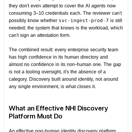
they don't even attempt to cover the AI agents now
consuming 3–10 credentials each. The reviewer can't
possibly know whether
is still
svc-ingest-prod-7
needed; the system that knows is the workload, which
can't sign an attestation form.
The combined result: every enterprise security team
has high confidence in its human directory and
almost no confidence in its non-human one. The gap
is not a tooling oversight, it's the absence of a
category. Discovery built around identity, not around
any single environment, is what closes it.
What an Effective NHI Discovery
Platform Must Do
An effective non-human identity discovery platform