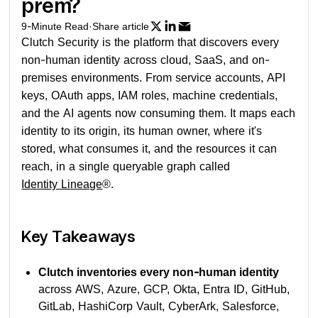
prem?
9
-Minute Read
·
Share article
Clutch Security is the platform that discovers every
non-human identity across cloud, SaaS, and on-
premises environments. From service accounts, API
keys, OAuth apps, IAM roles, machine credentials,
and the AI agents now consuming them. It maps each
identity to its origin, its human owner, where it's
stored, what consumes it, and the resources it can
reach, in a single queryable graph called
Identity Lineage
®.
Key Takeaways
Clutch inventories every non-human identity
across AWS, Azure, GCP, Okta, Entra ID, GitHub,
GitLab, HashiCorp Vault, CyberArk, Salesforce,