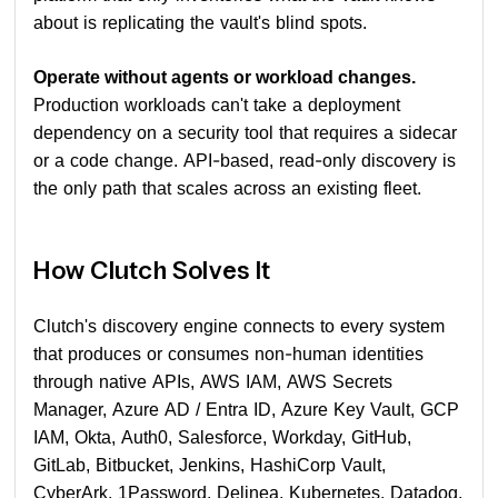
about is replicating the vault's blind spots.
Operate without agents or workload changes.
Production workloads can't take a deployment
dependency on a security tool that requires a sidecar
or a code change. API-based, read-only discovery is
the only path that scales across an existing fleet.
How Clutch Solves It
Clutch's discovery engine connects to every system
that produces or consumes non-human identities
through native APIs, AWS IAM, AWS Secrets
Manager, Azure AD / Entra ID, Azure Key Vault, GCP
IAM, Okta, Auth0, Salesforce, Workday, GitHub,
GitLab, Bitbucket, Jenkins, HashiCorp Vault,
CyberArk, 1Password, Delinea, Kubernetes, Datadog,