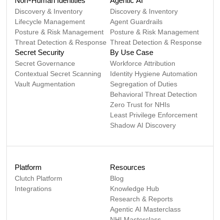
Non-Human Identities
Agentic AI
Discovery & Inventory
Discovery & Inventory
Lifecycle Management
Agent Guardrails
Posture & Risk Management
Posture & Risk Management
Threat Detection & Response
Threat Detection & Response
Secret Security
By Use Case
Secret Governance
Workforce Attribution
Contextual Secret Scanning
Identity Hygiene Automation
Vault Augmentation
Segregation of Duties
Behavioral Threat Detection
Zero Trust for NHIs
Least Privilege Enforcement
Shadow AI Discovery
Platform
Resources
Clutch Platform
Blog
Integrations
Knowledge Hub
Research & Reports
Agentic AI Masterclass
NHI Masterclass