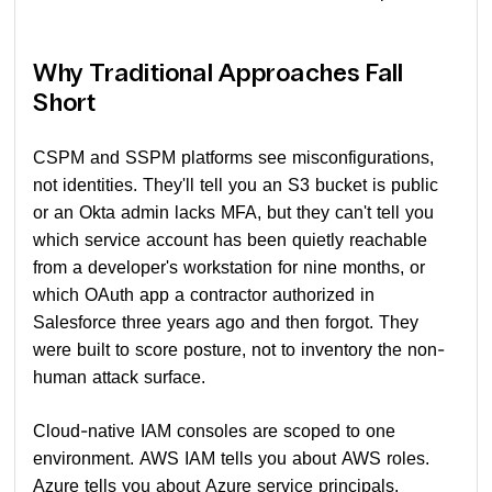
Why Traditional Approaches Fall
Short
CSPM and SSPM platforms see misconfigurations,
not identities. They'll tell you an S3 bucket is public
or an Okta admin lacks MFA, but they can't tell you
which service account has been quietly reachable
from a developer's workstation for nine months, or
which OAuth app a contractor authorized in
Salesforce three years ago and then forgot. They
were built to score posture, not to inventory the non-
human attack surface.
Cloud-native IAM consoles are scoped to one
environment. AWS IAM tells you about AWS roles.
Azure tells you about Azure service principals.