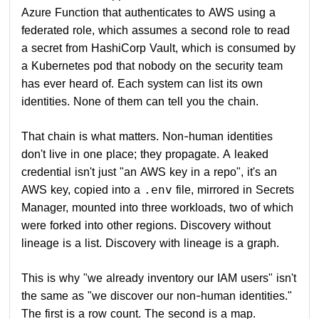
Azure Function that authenticates to AWS using a
federated role, which assumes a second role to read
a secret from HashiCorp Vault, which is consumed by
a Kubernetes pod that nobody on the security team
has ever heard of. Each system can list its own
identities. None of them can tell you the chain.
That chain is what matters. Non-human identities
don't live in one place; they propagate. A leaked
credential isn't just "an AWS key in a repo", it's an
AWS key, copied into a
file, mirrored in Secrets
.env
Manager, mounted into three workloads, two of which
were forked into other regions. Discovery without
lineage is a list. Discovery with lineage is a graph.
This is why "we already inventory our IAM users" isn't
the same as "we discover our non-human identities."
The first is a row count. The second is a map.