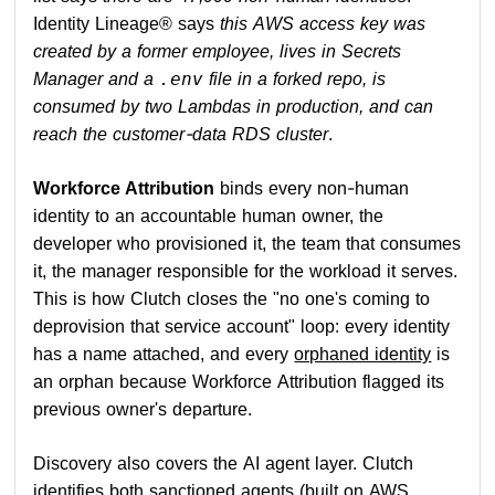
Identity Lineage® says
this AWS access key was
created by a former employee, lives in Secrets
Manager and a
file in a forked repo, is
.env
consumed by two Lambdas in production, and can
reach the customer-data RDS cluster
.
Workforce Attribution
binds every non-human
identity to an accountable human owner, the
developer who provisioned it, the team that consumes
it, the manager responsible for the workload it serves.
This is how Clutch closes the "no one's coming to
deprovision that service account" loop: every identity
has a name attached, and every
orphaned identity
is
an orphan because Workforce Attribution flagged its
previous owner's departure.
Discovery also covers the AI agent layer. Clutch
identifies both sanctioned agents (built on AWS