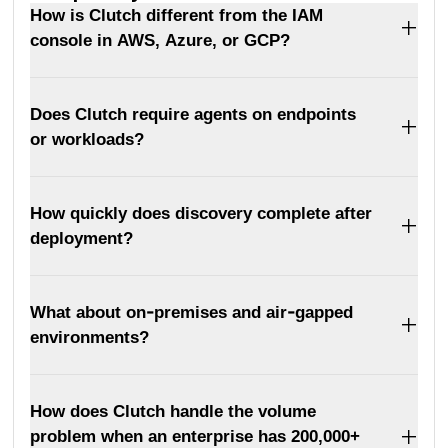
How is Clutch different from the IAM
console in AWS, Azure, or GCP?
Does Clutch require agents on endpoints
or workloads?
How quickly does discovery complete after
deployment?
What about on-premises and air-gapped
environments?
How does Clutch handle the volume
problem when an enterprise has 200,000+