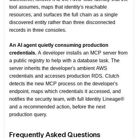
tool assumes, maps that identity's reachable
resources, and surfaces the full chain as a single
discovered entity rather than three disconnected
records in three consoles.
An AI agent quietly consuming production
credentials.
A developer installs an MCP server from
a public registry to help with a database task. The
server inherits the developer's ambient AWS
credentials and accesses production RDS. Clutch
detects the new MCP process on the developer's
endpoint, maps which credentials it accessed, and
notifies the security team, with full Identity Lineage®
and a recommended action, before the next
production query.
Frequently Asked Questions