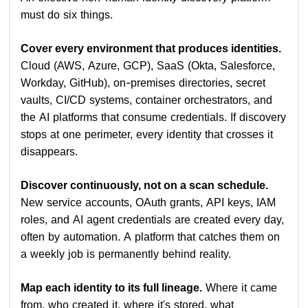
must do six things.
Cover every environment that produces identities.
Cloud (AWS, Azure, GCP), SaaS (Okta, Salesforce,
Workday, GitHub), on-premises directories, secret
vaults, CI/CD systems, container orchestrators, and
the AI platforms that consume credentials. If discovery
stops at one perimeter, every identity that crosses it
disappears.
Discover continuously, not on a scan schedule.
New service accounts, OAuth grants, API keys, IAM
roles, and AI agent credentials are created every day,
often by automation. A platform that catches them on
a weekly job is permanently behind reality.
Map each identity to its full lineage.
Where it came
from, who created it, where it's stored, what