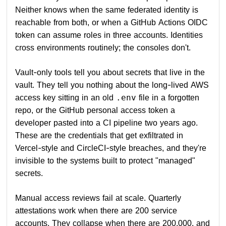
Neither knows when the same federated identity is
reachable from both, or when a GitHub Actions OIDC
token can assume roles in three accounts. Identities
cross environments routinely; the consoles don't.
Vault-only tools tell you about secrets that live in the
vault. They tell you nothing about the long-lived AWS
access key sitting in an old
file in a forgotten
.env
repo, or the GitHub personal access token a
developer pasted into a CI pipeline two years ago.
These are the credentials that get exfiltrated in
Vercel-style and CircleCI-style breaches, and they're
invisible to the systems built to protect "managed"
secrets.
Manual access reviews fail at scale. Quarterly
attestations work when there are 200 service
accounts. They collapse when there are 200,000, and