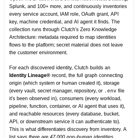
Splunk, and 100+ more, and continuously inventories
every service account, IAM role, OAuth grant, API
key, machine credential, and AI agent it finds. The
collection runs through Clutch's Zero Knowledge
Architecture: metadata required to map identities
flows to the platform; secret material does not leave
the customer environment.
For each discovered identity, Clutch builds an
Identity Lineage®
record, the full graph connecting
origin (which system or human created it), storage
(every vault, secret manager, repository, or
file
.env
it's been observed in), consumers (every workload,
pipeline, function, container, or AI agent that uses it),
and reachable resources (every database, bucket,
API, or downstream service it can authenticate to).
This is what differentiates discovery from inventory. A
list says
there are 47,000 non-human identities
.