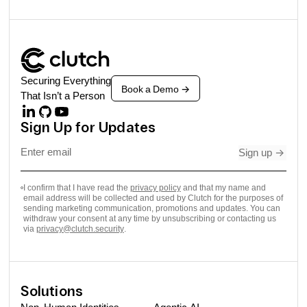
Securing Everything
Book a Demo
->
That Isn’t a Person
Sign Up for Updates
Sign up
->
I confirm that I have read the
privacy policy
and that my name and
email address will be collected and used by Clutch for the purposes of
sending marketing communication, promotions and updates. You can
withdraw your consent at any time by unsubscribing or contacting us
via
privacy@clutch.security
.
Solutions