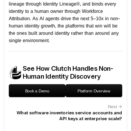
lineage through Identity Lineage®, and binds every
identity to a human owner through Workforce
Attribution. As AI agents drive the next 5–10x in non-
human identity growth, the platforms that win will be
the ones built around identity rather than around any
single environment.
See How Clutch Handles Non-
Human Identity Discovery
Book a Demo
Platform Overview
Next
←
What software inventories service accounts and
API keys at enterprise scale?