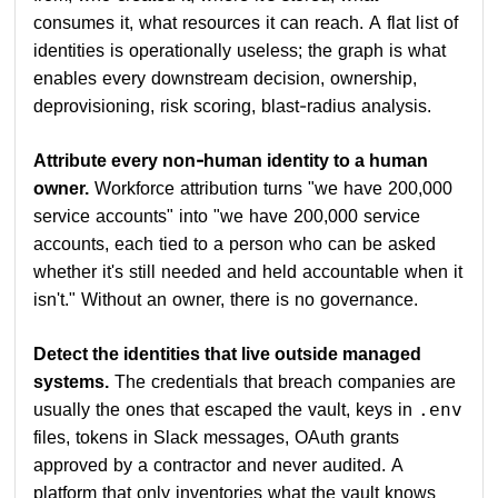
consumes it, what resources it can reach. A flat list of
identities is operationally useless; the graph is what
enables every downstream decision, ownership,
deprovisioning, risk scoring, blast-radius analysis.
Attribute every non-human identity to a human
owner.
Workforce attribution turns "we have 200,000
service accounts" into "we have 200,000 service
accounts, each tied to a person who can be asked
whether it's still needed and held accountable when it
isn't." Without an owner, there is no governance.
Detect the identities that live outside managed
systems.
The credentials that breach companies are
usually the ones that escaped the vault, keys in
.env
files, tokens in Slack messages, OAuth grants
approved by a contractor and never audited. A
platform that only inventories what the vault knows