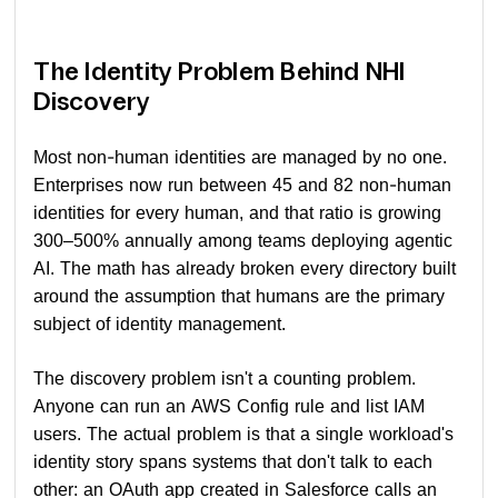
The Identity Problem Behind NHI
Discovery
Most non-human identities are managed by no one.
Enterprises now run between 45 and 82 non-human
identities for every human, and that ratio is growing
300–500% annually among teams deploying agentic
AI. The math has already broken every directory built
around the assumption that humans are the primary
subject of identity management.
The discovery problem isn't a counting problem.
Anyone can run an AWS Config rule and list IAM
users. The actual problem is that a single workload's
identity story spans systems that don't talk to each
other: an OAuth app created in Salesforce calls an