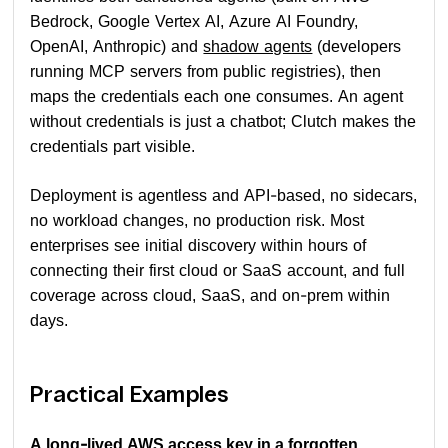
Bedrock, Google Vertex AI, Azure AI Foundry,
OpenAI, Anthropic) and
shadow agents
(developers
running MCP servers from public registries), then
maps the credentials each one consumes. An agent
without credentials is just a chatbot; Clutch makes the
credentials part visible.
Deployment is agentless and API-based, no sidecars,
no workload changes, no production risk. Most
enterprises see initial discovery within hours of
connecting their first cloud or SaaS account, and full
coverage across cloud, SaaS, and on-prem within
days.
Practical Examples
A long-lived AWS access key in a forgotten