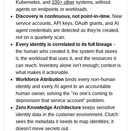
Kubernetes, and
100+ other
systems, without
agents on endpoints or workloads.
Discovery is continuous, not point-in-time.
New
service accounts, API keys, OAuth grants, and AI
agent credentials are detected as they're created,
not on a quarterly scan.
Every identity is correlated to its full lineage
-
the human who created it, the system that stores
it, the workload that uses it, and the resources it
can reach. Inventory alone isn't enough; context is
what makes it actionable.
Workforce Attribution
binds every non-human
identity and every AI agent to an accountable
human owner, solving the "no one's coming to
deprovision that service account" problem.
Zero Knowledge Architecture
keeps sensitive
identity data in the customer environment. Clutch
sees the metadata it needs to map identities; it
doesn't move secrets out.