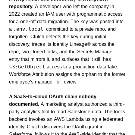
repository.
A developer who left the company in
2022 created an IAM user with programmatic access
for a one-off data migration. The key was pasted into
a
, committed to a private repo, and
.env.local
forgotten. Clutch detects the key during initial
discovery, traces its Identity Lineage® across the
repo, two cloned forks, and the Secrets Manager
entry that mirrors it, and surfaces that it still has
access to a production data lake.
s3:GetObject
Workforce Attribution assigns the orphan to the former
employee's manager for review.
A SaaS-to-cloud OAuth chain nobody
documented.
A marketing analyst authorized a third-
party analytics tool to read Salesforce data. The tool's
backend invokes an AWS Lambda using a federated
identity. Clutch discovers the OAuth grant in
Salesforce, follows it to the AWS-side identity that the