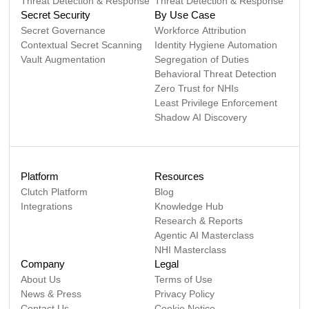
Threat Detection & Response
Threat Detection & Response
Secret Security
By Use Case
Secret Governance
Workforce Attribution
Contextual Secret Scanning
Identity Hygiene Automation
Vault Augmentation
Segregation of Duties
Behavioral Threat Detection
Zero Trust for NHIs
Least Privilege Enforcement
Shadow AI Discovery
Platform
Resources
Clutch Platform
Blog
Integrations
Knowledge Hub
Research & Reports
Agentic AI Masterclass
NHI Masterclass
Company
Legal
About Us
Terms of Use
News & Press
Privacy Policy
Contact Us
Cookie Notice