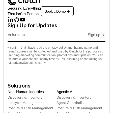
Securing Everything
Book a Demo
->
That Isn’t a Person
Sign Up for Updates
Sign up
->
I confirm that I have read the
privacy policy
and that my name and
email address will be collected and used by Clutch for the purposes of
sending marketing communication, promotions and updates. You can
withdraw your consent at any time by unsubscribing or contacting us
via
privacy@clutch.security
.
Solutions
Non-Human Identities
Agentic AI
Discovery & Inventory
Discovery & Inventory
Lifecycle Management
Agent Guardrails
Posture & Risk Management
Posture & Risk Management