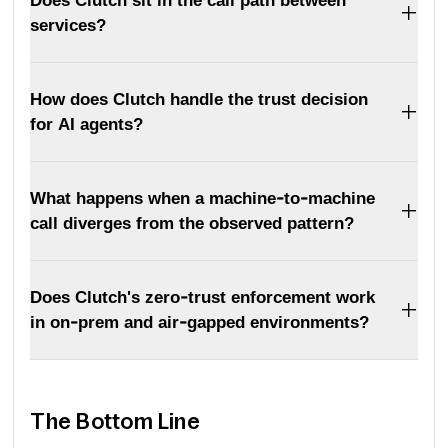
Does Clutch sit in the call path between
services?
How does Clutch handle the trust decision
for AI agents?
What happens when a machine-to-machine
call diverges from the observed pattern?
Does Clutch's zero-trust enforcement work
in on-prem and air-gapped environments?
The Bottom Line