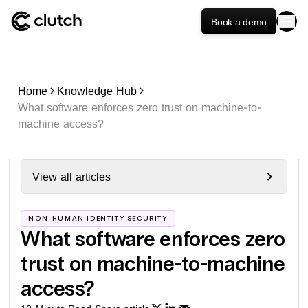
Book a demo
Home
Knowledge Hub
What software enforces zero trust on machine-to-
machine access?
View all articles
NON-HUMAN IDENTITY SECURITY
What software enforces zero
trust on machine-to-machine
access?