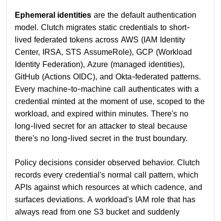
Ephemeral identities
are the default authentication
model. Clutch migrates static credentials to short-
lived federated tokens across AWS (IAM Identity
Center, IRSA, STS AssumeRole), GCP (Workload
Identity Federation), Azure (managed identities),
GitHub (Actions OIDC), and Okta-federated patterns.
Every machine-to-machine call authenticates with a
credential minted at the moment of use, scoped to the
workload, and expired within minutes. There's no
long-lived secret for an attacker to steal because
there's no long-lived secret in the trust boundary.
Policy decisions consider observed behavior. Clutch
records every credential's normal call pattern, which
APIs against which resources at which cadence, and
surfaces deviations. A workload's IAM role that has
always read from one S3 bucket and suddenly