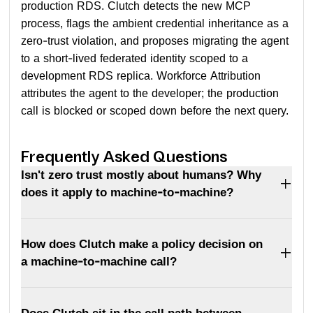
production RDS. Clutch detects the new MCP
process, flags the ambient credential inheritance as a
zero-trust violation, and proposes migrating the agent
to a short-lived federated identity scoped to a
development RDS replica. Workforce Attribution
attributes the agent to the developer; the production
call is blocked or scoped down before the next query.
Frequently Asked Questions
Isn't zero trust mostly about humans? Why
does it apply to machine-to-machine?
How does Clutch make a policy decision on
a machine-to-machine call?