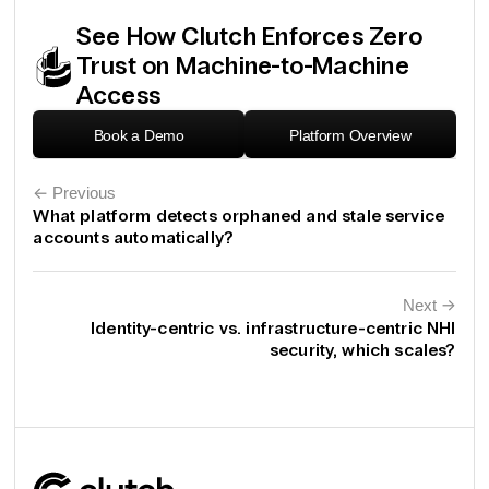
See How Clutch Enforces Zero
Trust on Machine-to-Machine
Access
Book a Demo
Platform Overview
← Previous
What platform detects orphaned and stale service
accounts automatically?
Next
←
Identity-centric vs. infrastructure-centric NHI
security, which scales?