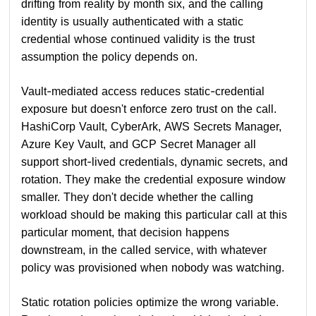
drifting from reality by month six, and the calling
identity is usually authenticated with a static
credential whose continued validity is the trust
assumption the policy depends on.
Vault-mediated access reduces static-credential
exposure but doesn't enforce zero trust on the call.
HashiCorp Vault, CyberArk, AWS Secrets Manager,
Azure Key Vault, and GCP Secret Manager all
support short-lived credentials, dynamic secrets, and
rotation. They make the credential exposure window
smaller. They don't decide whether the calling
workload should be making this particular call at this
particular moment, that decision happens
downstream, in the called service, with whatever
policy was provisioned when nobody was watching.
Static rotation policies optimize the wrong variable.