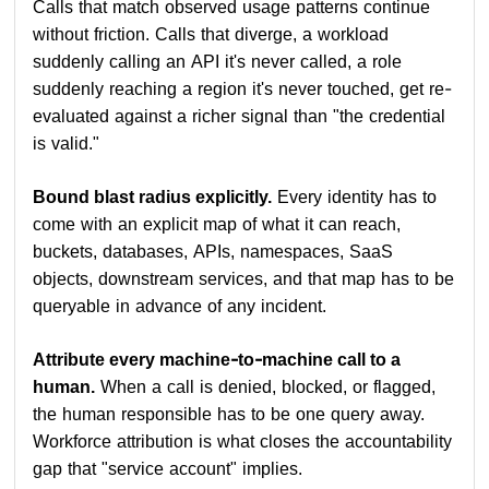
Calls that match observed usage patterns continue
without friction. Calls that diverge, a workload
suddenly calling an API it's never called, a role
suddenly reaching a region it's never touched, get re-
evaluated against a richer signal than "the credential
is valid."
Bound blast radius explicitly.
Every identity has to
come with an explicit map of what it can reach,
buckets, databases, APIs, namespaces, SaaS
objects, downstream services, and that map has to be
queryable in advance of any incident.
Attribute every machine-to-machine call to a
human.
When a call is denied, blocked, or flagged,
the human responsible has to be one query away.
Workforce attribution is what closes the accountability
gap that "service account" implies.