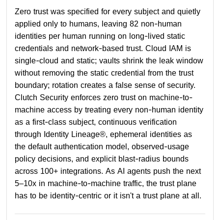
Zero trust was specified for every subject and quietly
applied only to humans, leaving 82 non-human
identities per human running on long-lived static
credentials and network-based trust. Cloud IAM is
single-cloud and static; vaults shrink the leak window
without removing the static credential from the trust
boundary; rotation creates a false sense of security.
Clutch Security enforces zero trust on machine-to-
machine access by treating every non-human identity
as a first-class subject, continuous verification
through Identity Lineage®, ephemeral identities as
the default authentication model, observed-usage
policy decisions, and explicit blast-radius bounds
across 100+ integrations. As AI agents push the next
5–10x in machine-to-machine traffic, the trust plane
has to be identity-centric or it isn't a trust plane at all.