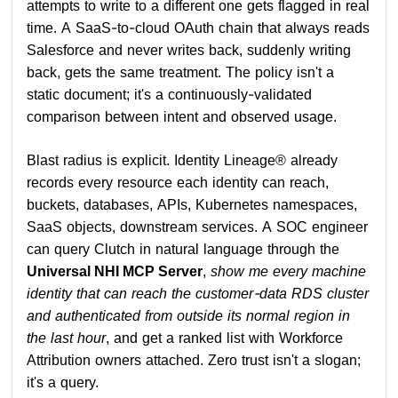
attempts to write to a different one gets flagged in real
time. A SaaS-to-cloud OAuth chain that always reads
Salesforce and never writes back, suddenly writing
back, gets the same treatment. The policy isn't a
static document; it's a continuously-validated
comparison between intent and observed usage.
Blast radius is explicit. Identity Lineage® already
records every resource each identity can reach,
buckets, databases, APIs, Kubernetes namespaces,
SaaS objects, downstream services. A SOC engineer
can query Clutch in natural language through the
Universal NHI MCP Server
,
show me every machine
identity that can reach the customer-data RDS cluster
and authenticated from outside its normal region in
the last hour
, and get a ranked list with Workforce
Attribution owners attached. Zero trust isn't a slogan;
it's a query.