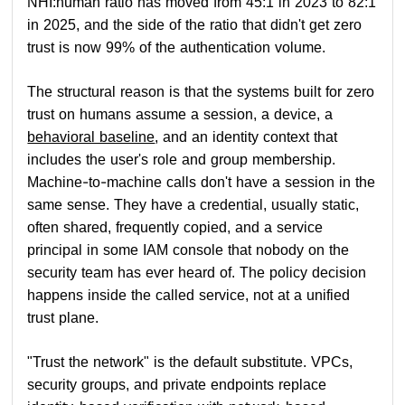
NHI:human ratio has moved from 45:1 in 2023 to 82:1
in 2025, and the side of the ratio that didn't get zero
trust is now 99% of the authentication volume.
The structural reason is that the systems built for zero
trust on humans assume a session, a device, a
behavioral baseline
, and an identity context that
includes the user's role and group membership.
Machine-to-machine calls don't have a session in the
same sense. They have a credential, usually static,
often shared, frequently copied, and a service
principal in some IAM console that nobody on the
security team has ever heard of. The policy decision
happens inside the called service, not at a unified
trust plane.
"Trust the network" is the default substitute. VPCs,
security groups, and private endpoints replace