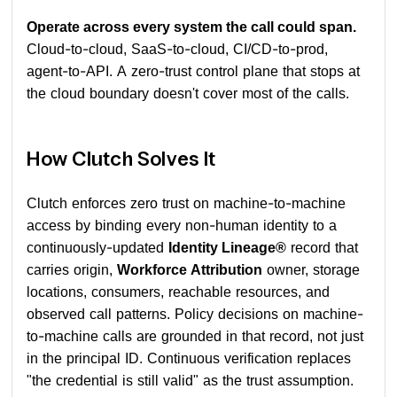
Operate across every system the call could span.
Cloud-to-cloud, SaaS-to-cloud, CI/CD-to-prod,
agent-to-API. A zero-trust control plane that stops at
the cloud boundary doesn't cover most of the calls.
How Clutch Solves It
Clutch enforces zero trust on machine-to-machine
access by binding every non-human identity to a
continuously-updated
Identity Lineage®
record that
carries origin,
Workforce Attribution
owner, storage
locations, consumers, reachable resources, and
observed call patterns. Policy decisions on machine-
to-machine calls are grounded in that record, not just
in the principal ID. Continuous verification replaces
"the credential is still valid" as the trust assumption.