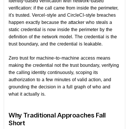
identity-based verification with network-based
verification: if the call came from inside the perimeter,
it's trusted. Vercel-style and CircleCI-style breaches
happen exactly because the attacker who steals a
static credential is now inside the perimeter by the
definition of the network model. The credential is the
trust boundary, and the credential is leakable.
Zero trust for machine-to-machine access means
making the credential not the trust boundary, verifying
the calling identity continuously, scoping its
authorization to a few minutes of valid action, and
grounding the decision in a full graph of who and
what it actually is.
Why Traditional Approaches Fall
Short