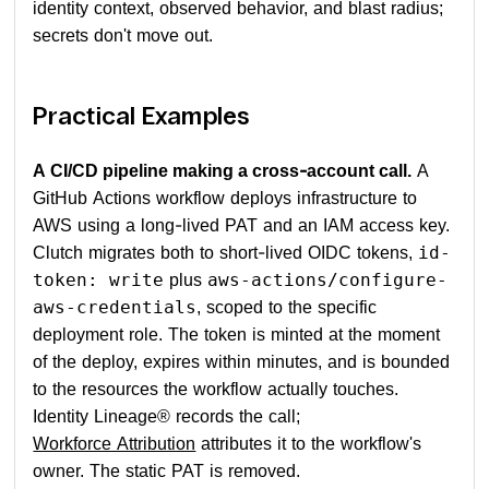
identity context, observed behavior, and blast radius;
secrets don't move out.
Practical Examples
A CI/CD pipeline making a cross-account call.
A
GitHub Actions workflow deploys infrastructure to
AWS using a long-lived PAT and an IAM access key.
Clutch migrates both to short-lived OIDC tokens,
id-
plus
token: write
aws-actions/configure-
, scoped to the specific
aws-credentials
deployment role. The token is minted at the moment
of the deploy, expires within minutes, and is bounded
to the resources the workflow actually touches.
Identity Lineage® records the call;
Workforce Attribution
attributes it to the workflow's
owner. The static PAT is removed.