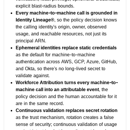
explicit blast-radius bounds.
Every machine-to-machine call is grounded in
Identity Lineage®
, so the policy decision knows
the calling identity's origin, owner, observed
usage, and reachable resources, not just its
principal ARN.
Ephemeral identities replace static credentials
as the default for machine-to-machine
authentication across AWS, GCP, Azure, GitHub,
and Okta, so there's no long-lived secret to
validate against.
Workforce Attribution turns every machine-to-
machine call into an attributable event
, the
policy decision and the human accountable for it
are in the same record.
Continuous validation replaces secret rotation
as the trust mechanism, rotation creates a false
sense of security; continuous validation of usage