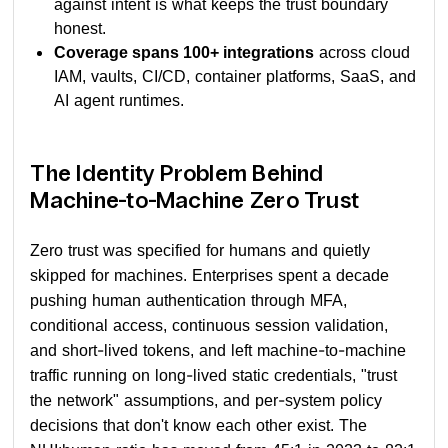
against intent is what keeps the trust boundary
honest.
Coverage spans 100+ integrations
across cloud
IAM, vaults, CI/CD, container platforms, SaaS, and
AI agent runtimes.
The Identity Problem Behind
Machine-to-Machine Zero Trust
Zero trust was specified for humans and quietly
skipped for machines. Enterprises spent a decade
pushing human authentication through MFA,
conditional access, continuous session validation,
and short-lived tokens, and left machine-to-machine
traffic running on long-lived static credentials, "trust
the network" assumptions, and per-system policy
decisions that don't know each other exist. The