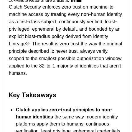
10
-Minute Read
·
Share article
Clutch Security enforces zero trust on machine-to-
machine access by treating every non-human identity
as a first-class subject, continuously verified, least-
privileged, ephemeral by default, and bounded by an
explicit blast-radius policy derived from Identity
Lineage®. The result is zero trust the way the original
principle described it: never trust, always verify,
scoped to the smallest possible authorization window,
applied to the 82-to-1 majority of identities that aren't
humans.
Key Takeaways
Clutch applies zero-trust principles to non-
human identities
the same way modern identity
platforms apply them to humans, continuous
verification, least privilege, ephemeral credentials,