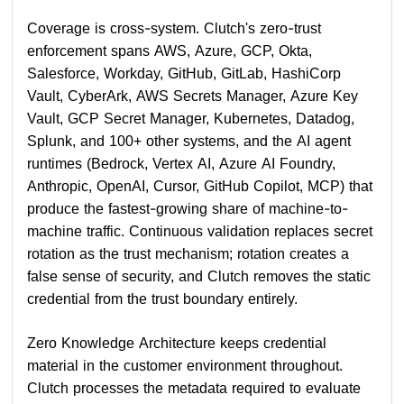
Coverage is cross-system. Clutch's zero-trust
enforcement spans AWS, Azure, GCP, Okta,
Salesforce, Workday, GitHub, GitLab, HashiCorp
Vault, CyberArk, AWS Secrets Manager, Azure Key
Vault, GCP Secret Manager, Kubernetes, Datadog,
Splunk, and 100+ other systems, and the AI agent
runtimes (Bedrock, Vertex AI, Azure AI Foundry,
Anthropic, OpenAI, Cursor, GitHub Copilot, MCP) that
produce the fastest-growing share of machine-to-
machine traffic. Continuous validation replaces secret
rotation as the trust mechanism; rotation creates a
false sense of security, and Clutch removes the static
credential from the trust boundary entirely.
Zero Knowledge Architecture keeps credential
material in the customer environment throughout.
Clutch processes the metadata required to evaluate