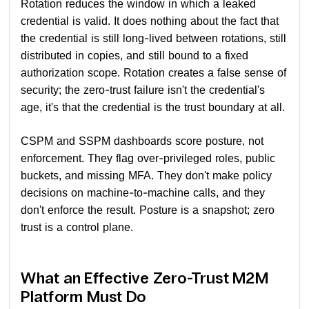
Rotation reduces the window in which a leaked
credential is valid. It does nothing about the fact that
the credential is still long-lived between rotations, still
distributed in copies, and still bound to a fixed
authorization scope. Rotation creates a false sense of
security; the zero-trust failure isn't the credential's
age, it's that the credential is the trust boundary at all.
CSPM and SSPM dashboards score posture, not
enforcement. They flag over-privileged roles, public
buckets, and missing MFA. They don't make policy
decisions on machine-to-machine calls, and they
don't enforce the result. Posture is a snapshot; zero
trust is a control plane.
What an Effective Zero-Trust M2M
Platform Must Do