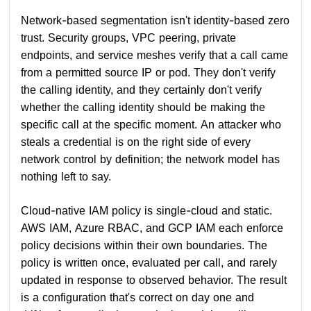
Network-based segmentation isn't identity-based zero
trust. Security groups, VPC peering, private
endpoints, and service meshes verify that a call came
from a permitted source IP or pod. They don't verify
the calling identity, and they certainly don't verify
whether the calling identity should be making the
specific call at the specific moment. An attacker who
steals a credential is on the right side of every
network control by definition; the network model has
nothing left to say.
Cloud-native IAM policy is single-cloud and static.
AWS IAM, Azure RBAC, and GCP IAM each enforce
policy decisions within their own boundaries. The
policy is written once, evaluated per call, and rarely
updated in response to observed behavior. The result
is a configuration that's correct on day one and