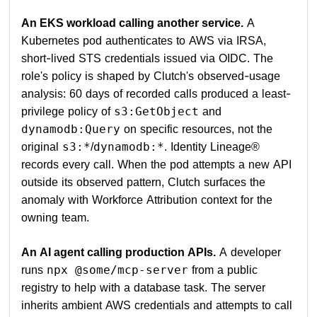
An EKS workload calling another service.
A
Kubernetes pod authenticates to AWS via IRSA,
short-lived STS credentials issued via OIDC. The
role's policy is shaped by Clutch's observed-usage
analysis: 60 days of recorded calls produced a least-
privilege policy of
and
s3:GetObject
on specific resources, not the
dynamodb:Query
original
/
. Identity Lineage®
s3:*
dynamodb:*
records every call. When the pod attempts a new API
outside its observed pattern, Clutch surfaces the
anomaly with Workforce Attribution context for the
owning team.
An AI agent calling production APIs.
A developer
runs
from a public
npx @some/mcp-server
registry to help with a database task. The server
inherits ambient AWS credentials and attempts to call