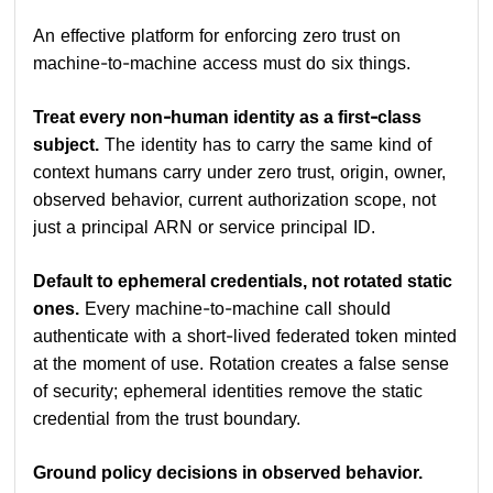
An effective platform for enforcing zero trust on
machine-to-machine access must do six things.
Treat every non-human identity as a first-class
subject.
The identity has to carry the same kind of
context humans carry under zero trust, origin, owner,
observed behavior, current authorization scope, not
just a principal ARN or service principal ID.
Default to ephemeral credentials, not rotated static
ones.
Every machine-to-machine call should
authenticate with a short-lived federated token minted
at the moment of use. Rotation creates a false sense
of security; ephemeral identities remove the static
credential from the trust boundary.
Ground policy decisions in observed behavior.